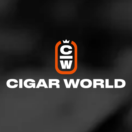
Like (0)
Comment
Comments
No one has commented on this page yet.