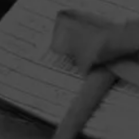
HOME
CONTACT US
TERMS OF PARTICIPATION