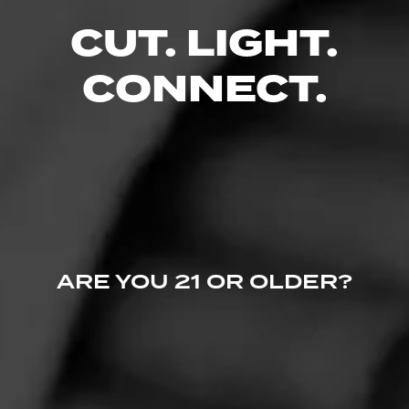
CUT. LIGHT.
RELATED CONTENT
CONNECT.
CIGARS
ARE YOU 21 OR OLDER?
La Gloria Cubana
Over the years, La Gloria Cubana has stood for creativity and
innovation.