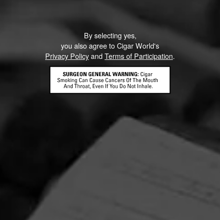
By selecting yes,
you also agree to Cigar World's
Privacy Policy
and
Terms of Participation
.