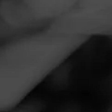
Navigation
Menu
FEED
CIGARS
GROUPS
EVENTS
LGC Launch Party at Smokes on Main
November 13, 2025, 10:00 PM UTC
—
November 14, 2025, 2:00 AM UTC
Smokes on Main
2040 S Main St
West Bend, WI 53095
New LGC launch Los Glorious
Call for more information at:
(262) 338-6662