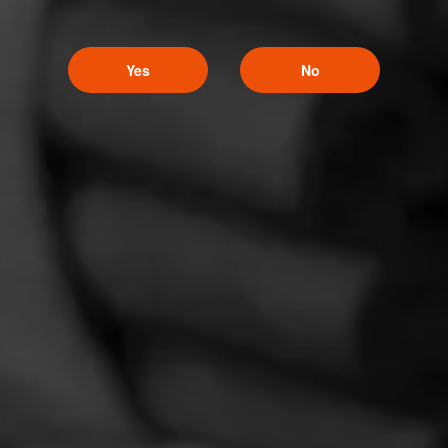
Yes
No