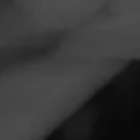
Navigation
Menu
FEED
CIGARS
GROUPS
EVENTS
Forged Cigar Co presented by Lake country
cigars
December 4, 2025, 4:00 PM UTC
—
December 5, 2025, 2:00 AM UTC
Lake country cigars
2566 Sun Valley Dr
Delafield, WI 53018
Build a box event at Lake country cigars