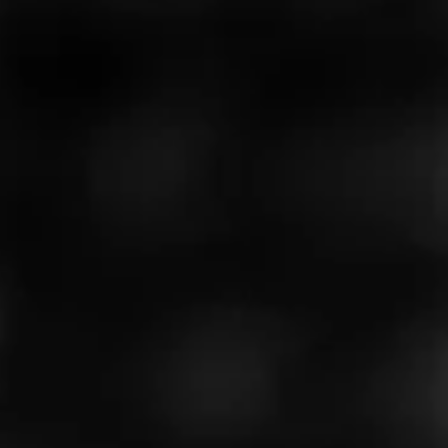
Like (0)
Comment