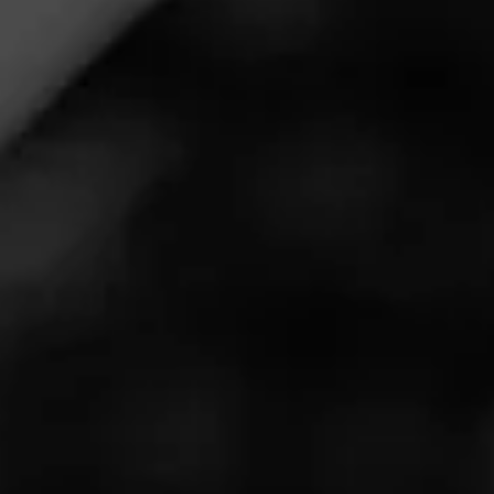
Call for more information at:
(262) 646-7530