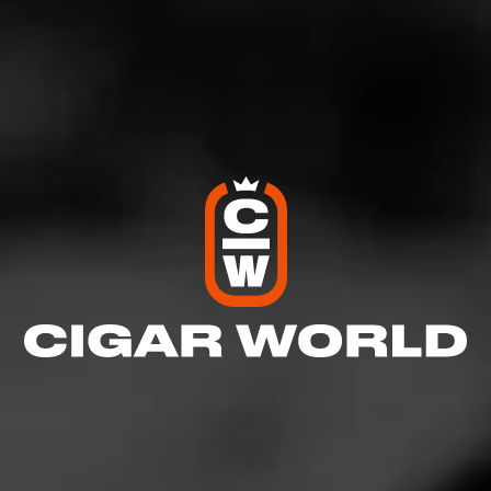
Comments
No one has commented on this page yet.
RELATED CONTENT
CIGARS
Alec Bradley