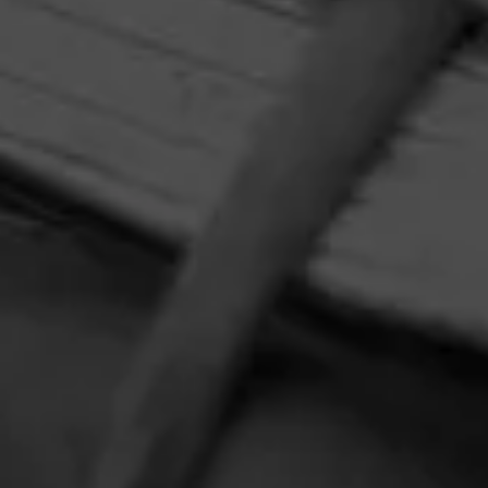
HOME
CONTACT US
TERMS OF PARTICIPATION
PRIVACY POLICY