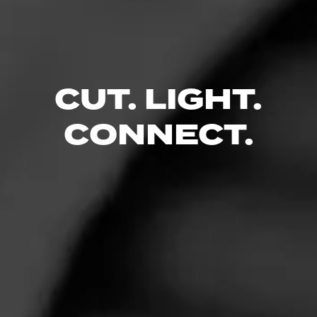
Alec Bradley’s motto as a cigar company is simple. Make cigars
that people can enjoy.
CIGARS
CUT. LIGHT.
CONNECT.
Diesel
Diesel. Bold and brilliant. Uncut and unapologetic. Familiar and
distinct. Diesel took tradition, mastered it and added in a few
secrets. The result?