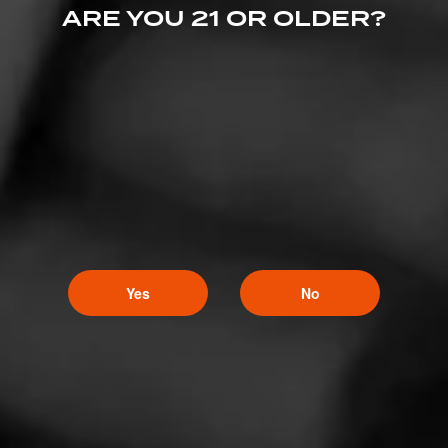
CIGARS
ARE YOU 21 OR OLDER?
El Rey del Mundo
We know what it takes to craft an exceptional smoking
experience—one that’s rich, classic, and honors a tradition that’s
been savored for generations.
Yes
No
CIGARS