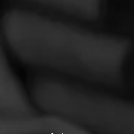
La Gloria Cubana
Over the years, La Gloria Cubana has stood for creativity and
innovation.
CIGARS
Partagás
Crafted with the finest tobaccos and the highest of standards,