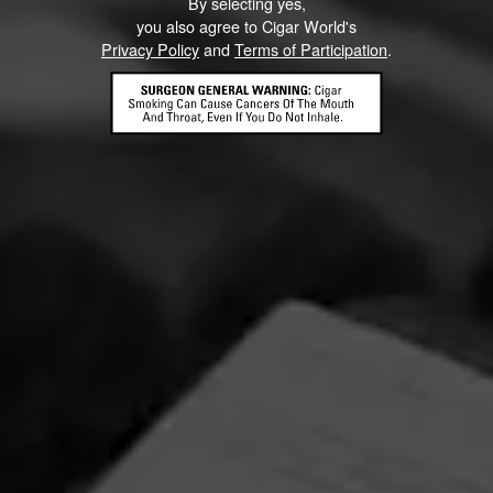
Partagás is a name synonymous with premium cigars.
By selecting yes,
you also agree to Cigar World's
Privacy Policy
and
Terms of Participation
.