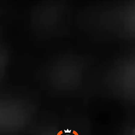
Like (1)
Comment
Comments
No one has commented on this page yet.