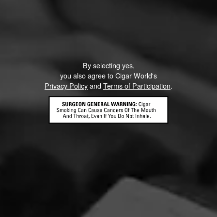
By selecting yes,
you also agree to Cigar World's
Privacy Policy
and
Terms of Participation
.