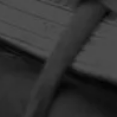
HOME
CONTACT US
TERMS OF PARTICIPATION
PRIVACY POLICY