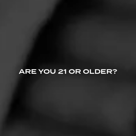
CIGARS
Cohiba
The premier name in luxury, Cohiba cigars are synonymous with
ARE YOU 21 OR OLDER?
extravagant taste.
CIGARS