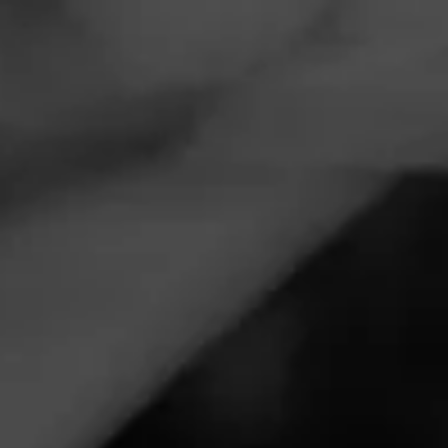
Navigation
Menu
FEED
CIGARS
GROUPS
EVENTS
CAO Cigars & Coffee
June 30, 2025, 9:00 PM UTC
—
July 1, 2025, 12:00 AM UTC
J’s Cigar & Coffee
2072 DeFoors Ferry Rd NW
Atlanta, GA 30318
Join Leo Brown for the CAO, Cigars & Coffee event with
deals and event only giveaways.
Call for more information at:
(404) 355-7994