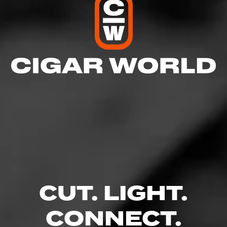
RELATED CONTENT
CIGARS
CAO
When it comes to crafting cigars, CAO lives by the motto of
"Boundaries are made to be broken.
CUT. LIGHT.
CONNECT.