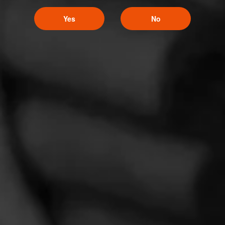
Yes
No
Hoyo de Monterrey
Hoyo de Monterrey, along with its Excalibur and La Amistad lines,
is about the craft. About making things from scratch.
CIGARS
Macanudo
Macanudo is the cigar that needs no introduction.