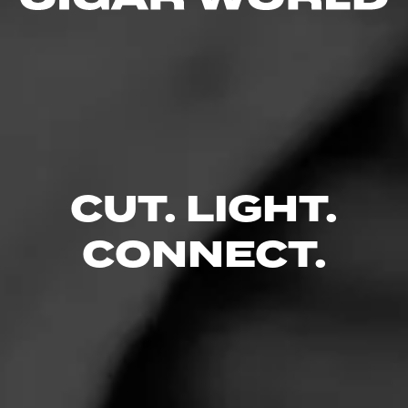
Ready To Relax & Unwind in
Luxury?
Reserve Your Spot
CUT. LIGHT.
CONNECT.