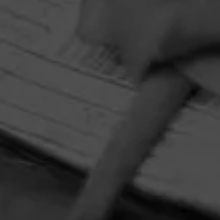
Cohiba
The premier name in luxury, Cohiba cigars are
synonymous with extravagant taste.
HOME
CONTACT US
TERMS OF PARTICIPATION
PRIVACY POLICY