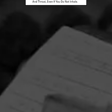
La Gloria Cubana Intención Sweepstakes
August 1, 2026, 3:59 PM UTC
—
September 1, 2026, 3:59 AM UTC
Enjoy artistry and craftsmanship of La Gloria Cubana in all
forms by entering for your chance to win a Tony Mendoza
prize pack featuring an Xikar Cutter and Circular Crystal
Ashtray adorned with Tony Mendoza’s interpretation of
The Lady.
RELATED CONTENT
CIGARS