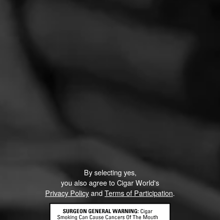
PROMOTIONS
PROMOTIONS
By selecting yes,
you also agree to Cigar World's
Privacy Policy
and
Terms of Participation
.