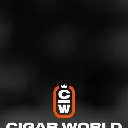
If you so choose to partake in this experience, you’ll be
presented with a specifically curated assortment of
Laphroaig scotches and a selection of Cohiba’s finest
cigars, including the award-winning Cohiba Royale and
Cohiba Black.
If you find yourself a bit famished while enjoying these
incredible variations of scotch and cigars, a delicious
assortment of charcuterie, chocolate and roasted nuts
comes complimentary with the package.
The exclusive tents can be bookable for two hours and
for groups ranging up to 16 people. It’s available to
Preserve Members, as well as overnight guests and to
the general public. Just know that there is a $995.00
food, beverage and cigar minimum that’s charged at the
time of booking.