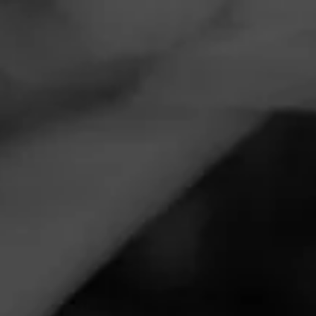
Navigation
Menu
FEED
CIGARS
GROUPS
CIGARS 101
The Ultimate Cigar
Getaway Presented By
Cohiba
Tagged
Cohiba
Posted
5 years ago
| 1 Minute(s) to read
When one thinks of Cohiba, the mind immediately