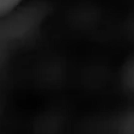
gravitates towards luxury, almost an essence of
something unattainable. Always sought-after.
Cohiba has partnered with Laphroaig Scotch and the
Preserve Sporting Club in Richmond Rhode Island to
create an absolutely out of this world luxury pop-up cigar
and scotch tasting experience.
Tucked away deep in the scenic Preserve forest, you’ll
discover this two-hour exclusive experience. The goal is
simple, to provide spirit and cigar enthusiasts the
opportunity to relax in lavishly-designed tents where no
expense has been spared to ensure every guest’s stay is
beyond memorable.
Just outside the lavish tents, you’ll notice an inviting
outdoor seating area that features Adirondack chairs and
warm, cozy fire pit areas for added ambiance during
those cooler East Coast evenings.