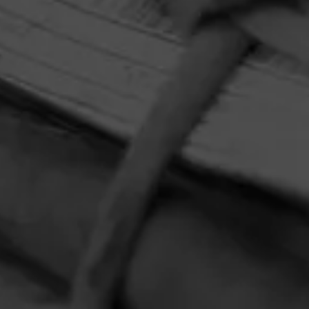
HOME
CONTACT US
TERMS OF PARTICIPATION
PRIVACY POLICY
© 2026 General Cigar Company Inc. All rights reserved.