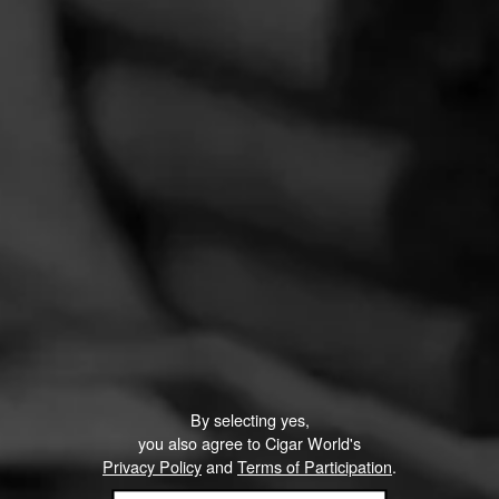
PROMOTIONS
PROMOTIONS
By selecting yes,
you also agree to Cigar World's
Privacy Policy
and
Terms of Participation
.