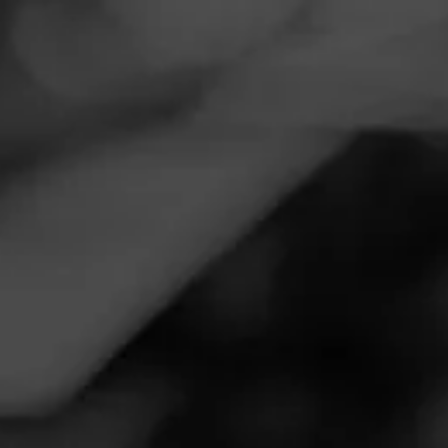
Navigation
Menu
FEED
CIGARS
GROUPS
HOW TOS
How to Experience a
Cigar
Posted
4 years ago
| Less than a minute to read
Smoking a cigar is a very personalized experience.