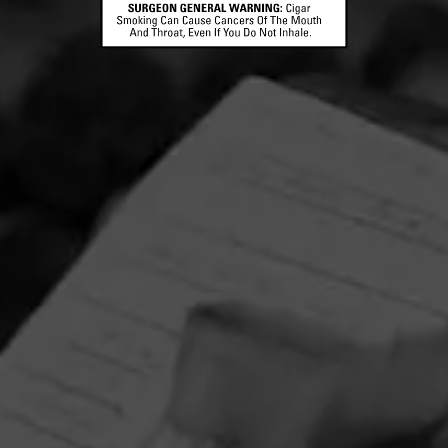
Partagas Y Nada Mas Cibao Sweepstakes
June 8, 2026, 2:00 PM UTC
—
August 7, 2026, 2:00 PM UTC
Head on over to Partagas to enter into the Y Nada Mas
Cibao Sweepstakes!
Three winners will receive the Grand Prize—a custom
Partagas Pro-Ject record player, Partagas Crest slipmat,
and Y Nada Más slipmat—while 10 additional winners will
receive a Crosley record player. Perfect for pairing your
favorite tunes with your new favorite cigar, Y Nada Más
Cibao.