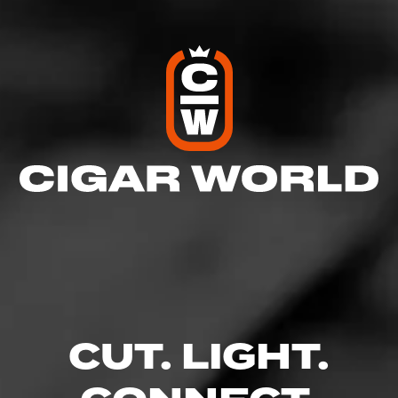
Like (11)
Follow How Tos
Comment (1)
CUT. LIGHT.
Comments