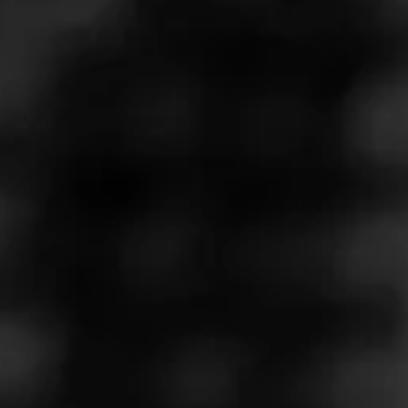
Cohiba Brand Ambassador, Sean Williams, teaches us
how to cut, light and smoke a cigar. But how you want to
do it is all up to you.
Play