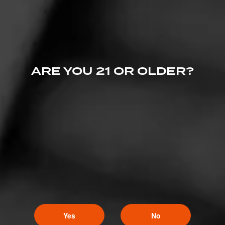
ARE YOU 21 OR OLDER?
Yes
No