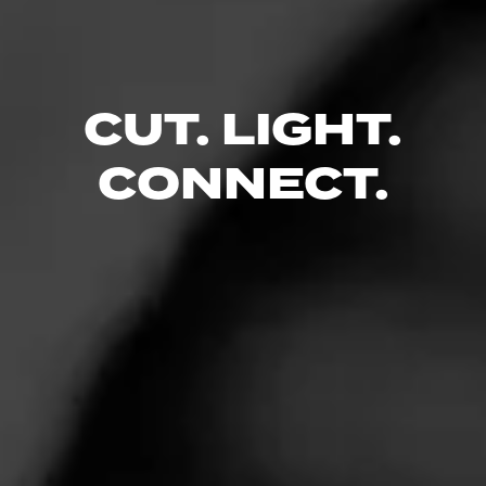
CUT. LIGHT.
CONNECT.