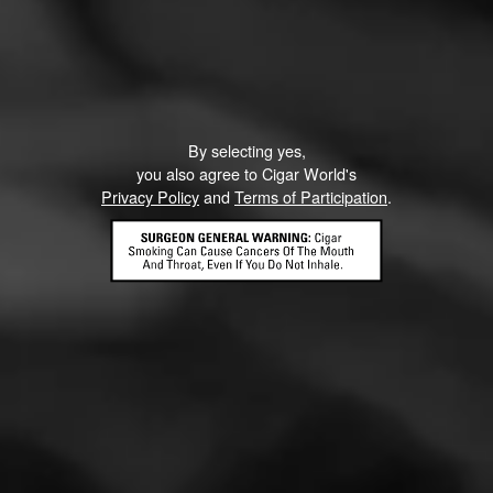
By selecting yes,
you also agree to Cigar World's
Privacy Policy
and
Terms of Participation
.
Like (13)
Follow Cigars 101
Comment