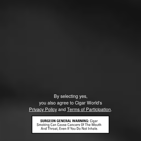
By selecting yes,
you also agree to Cigar World's
Privacy Policy
and
Terms of Participation
.
MONTECRISTO