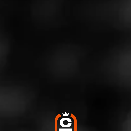
Log In To See Who's Smoking
0 People Now Smoking
GROUPS
Macanudo
Join the group that needs no introduction. Macanudo.
Celebrate iconic Cigars with Macanudo fans from