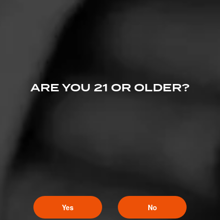
January 3, 2024
by Cigar-Coop
REVIEWS
ARE YOU 21 OR OLDER?
Cigar Review: Macanudo Estate Reserve Flint
Knoll Churchill (2022)
June 6, 2023
by Cigar-Coop
Yes
No