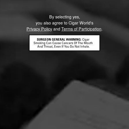
By selecting yes,
you also agree to Cigar World's
Privacy Policy
and
Terms of Participation
.