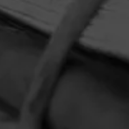
HOME
CONTACT US
TERMS OF PARTICIPATION
PRIVACY POLICY