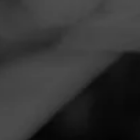
Navigation
Menu
FEED
CIGARS
GROUPS
Limited Release
Follow
Macanudo
MACANUDO
5.00
Estate Reserve Flint Knoll