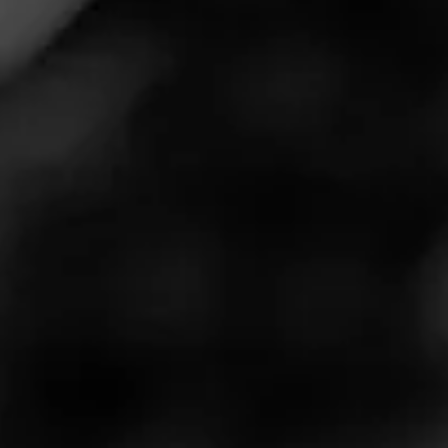
Release No. 1
Macanudo Estate Reserve is a limited-edition release
that is the result of a unique collaboration between
Macanudo and Flint Knoll, a boutique winery that crafts
small batch artisanal wines in California’s Napa Valley.
These two brands have come together to create a one-
of-a-kind cigar, featuring tobacco aged in Flint Knoll’s
French Oak that housed their single vineyard Cabernet.
This aging process brings a rich intricacy and complexity
to the smoking experience.
$
$
$
$
More
Details
Similar Cigars
Recent Reviews
Log In To Review