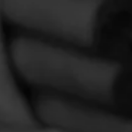
VIDEOS
Roundtable 11: Macanudo Estate Reserve Flint
Knoll Churchill – YouTube Edit
May 17, 2023
by Cigar-Coop