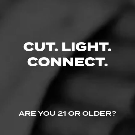
CUT. LIGHT.
CONNECT.
ARE YOU 21 OR OLDER?