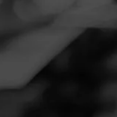
Navigation
Menu
FEED
CIGARS
GROUPS
REVIEW
Yummy
December 31, 2024
by
BrianCP25
7
Follow BrianCP25
Cigar Reviewed:
Diesel Fool's Errand - Worthy Fool
It is.......yummy?