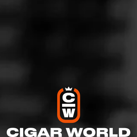
5
RATING:
SHOW
DETAILED RATINGS
Like (0)
Comment
Comments
No one has commented on this page yet.