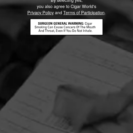
you also agree to Cigar World's
Privacy Policy
and
Terms of Participation
.
HOME