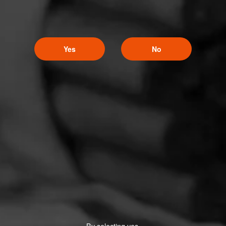
Yes
No
By selecting yes,