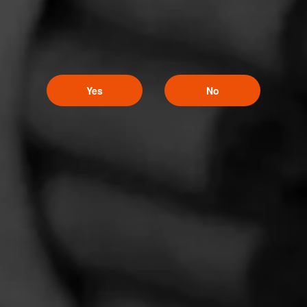
Like (0)
Comment
Yes
No
Comments
No one has commented on this page yet.