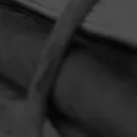
HOME
CONTACT US
TERMS OF PARTICIPATION
PRIVACY POLICY
© 2026 General Cigar Company Inc. All rights reserved.