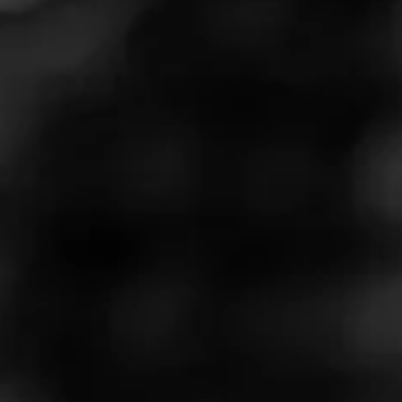
like someone next to you at the bar is drinking whiskey.
You get some of the smell, but little in the way of that
bourbon taste. This cigar, however, is a flavor bomb of
bourbon with a touch of sweetness. Excellent smoke, I give
it a 7/7.