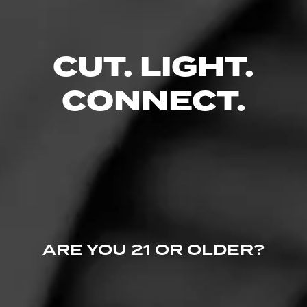
CUT. LIGHT.
CONNECT.
ARE YOU 21 OR OLDER?
5
RATING:
SHOW
DETAILED RATINGS