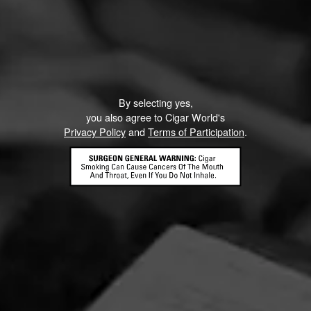
By selecting yes,
you also agree to Cigar World's
Privacy Policy
and
Terms of Participation
.