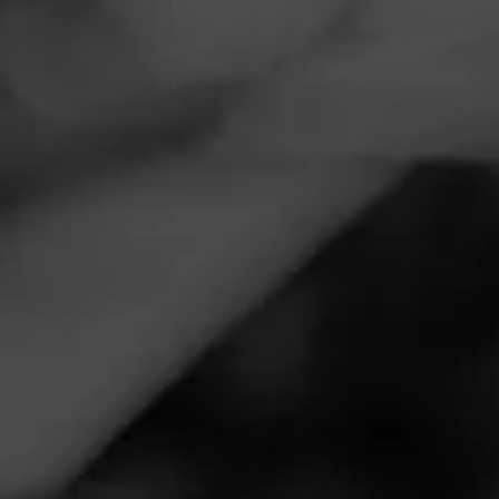
Navigation
Menu
FEED
CIGARS
GROUPS
REVIEW
Wow!
November 12, 2020
by
Joe Classico
1
Follow Joe Classico
Cigar Reviewed:
Macanudo M Bourbon
Smoked at:
Superior Smoke Shoppes - 2609 Freeport
Road, Natrona Heights, PA 15065
This cigar has become a favorite, real quick. Many serious
cigar smokers have asked for the comparison of this and
the Pappy Van Winkle barrel aged cigar when I
recommend it. I tell them, and you, this. The Pappy cigar is