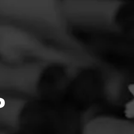
FEED
CIGARS
GROUPS
perfect.