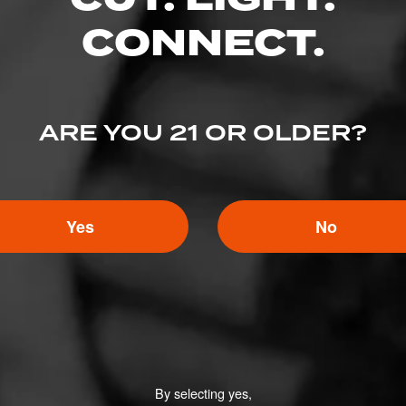
ED RATINGS
CONNECT.
Like (0)
Comment
ARE YOU 21 OR OLDER?
ented on this page yet.
Yes
No
By selecting yes,