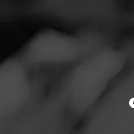
SEARCH
Feed
REVIEW
Cigars
W
Groups
Oc
Cigar Reviewed
The Blend
Smoked at: Ph
Education
Pleasantly surpr
Masters Series
Cigar was soft a
Seed to Cigar
RATING: