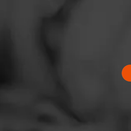
SHOW
DETAIL
News
Events
Promotions
Store Locator
Comments
No one has comm
Contact
Login
Sign Up