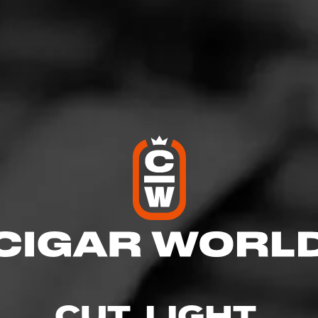
onderful smoke
tober 17, 2020
by
JNav
1
: La Mission du L'Atelier 1959 robusto
oenix
ised and this is definitely a top 5 smoke for me.
nd supple great draw and taste. Paired with my single malt was 
CUT. LIGHT.
5