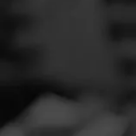
SEARCH
Feed
REVIEW
Cigars
V
Groups
Ju
Cigar Reviewe
The Blend
Smooth and del
Education
Masters Series
Seed to Cigar