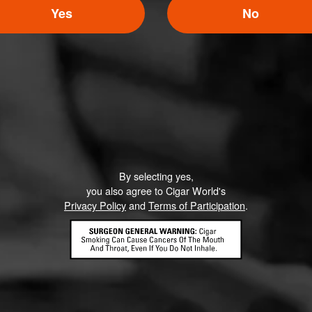
Yes
No
Moose
12
une 7, 2020, 2:19 AM UTC
(6 years ago)
Can you share what having a vintage/aged tobacco adds to the 
I love macanudos but wondering what the aging process adds.
By selecting yes,
you also agree to Cigar World's
Privacy Policy
and
Terms of Participation
.