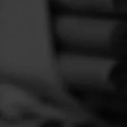
FEED
CIGARS
GROUPS