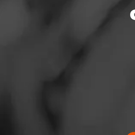
News
Events
Promotions
Store Locator
Contact
RATING:
Login
SHOW
DETAIL
Sign Up