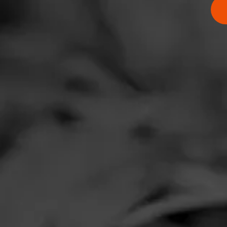
Comments
J