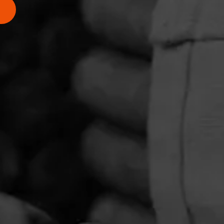
cigar.