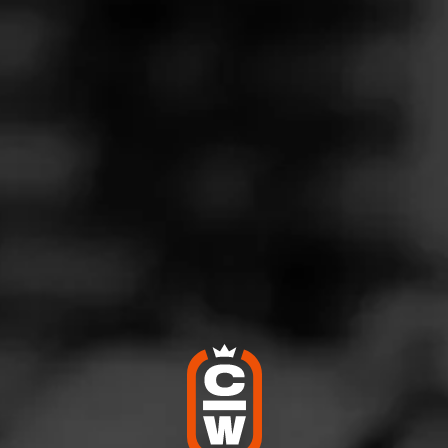
intage
ne 6, 2020
by
Cigar_Steve
7
d:
Macanudo Vintage 2006
icios