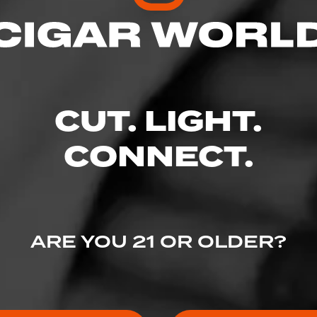
CUT. LIGHT.
CONNECT.
4
ED RATINGS
ARE YOU 21 OR OLDER?
Like (2)
Comment (1)