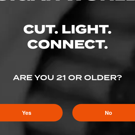
CUT. LIGHT.
CONNECT.
ARE YOU 21 OR OLDER?
5
ED RATINGS
Yes
No
Like (0)
Comment