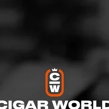
19 Great cigar
gust 15, 2020
by
DocBshaw
1
d:
CAO V19
asy smoke. Good draw and stays lit.