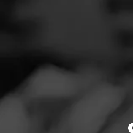
SEARCH
Feed
REVIEW
Cigars
V
Groups
Au
Cigar Reviewe
The Blend
Great flavors, e
Education
Masters Series
Seed to Cigar