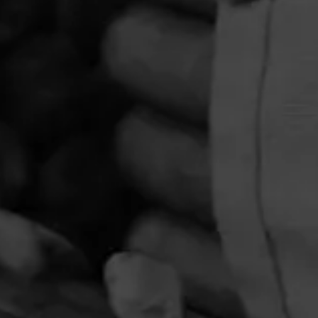
PRIVACY POLICY