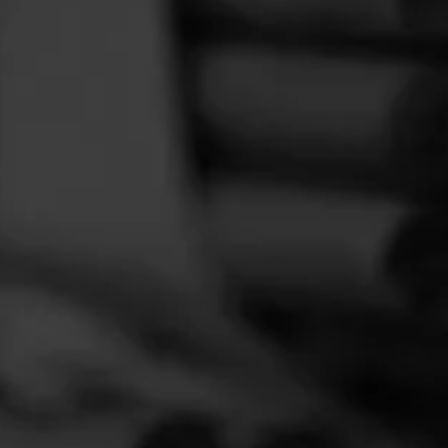
FEED
CIGARS
GROUPS
a