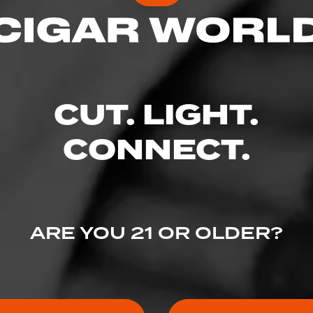
CUT. LIGHT.
CONNECT.
ARE YOU 21 OR OLDER?