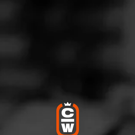
nique CA0
eptember 15, 2022
by
Coach56
6
d:
CAO Mortal Coil
rfield NJ
re of smoking a few of these. They were definitely flavorful and 
to the CAO line. I recommend him highly.