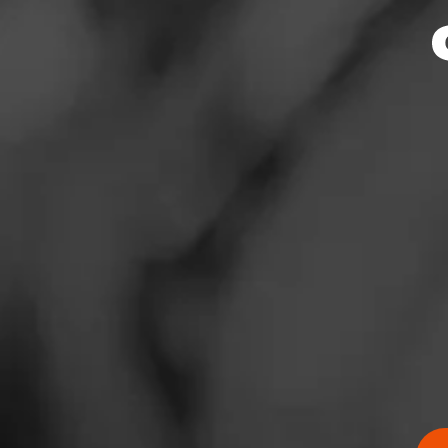
News
Events
Promotions
Store Locator
Contact
Login
Sign Up