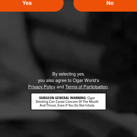
5
Yes
No
ED RATINGS
Like (0)
Comment
By selecting yes,
ented on this page yet.
you also agree to Cigar World's
Privacy Policy
and
Terms of Participation
.
CONTACT US
TERMS OF PARTICIPATION