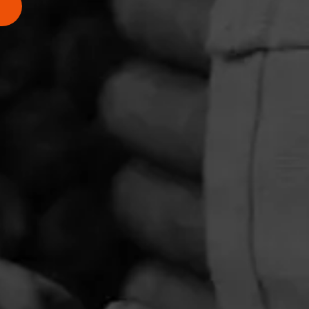
PRIVACY POLICY