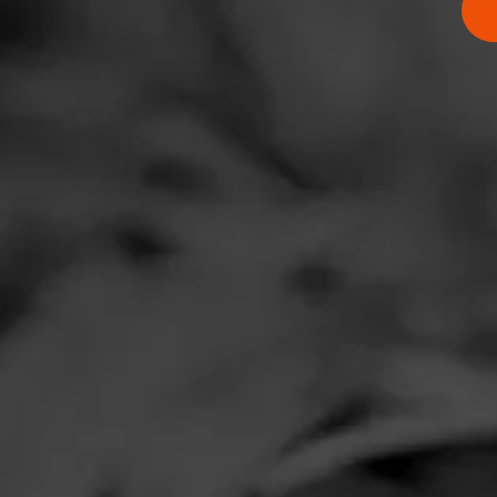
RATING:
SHOW
DETAIL
Comments
No one has comm
HOME