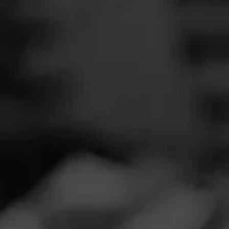
SEARCH
Feed
REVIEW
Cigars
U
Groups
S
Cigar Reviewe
The Blend
Smoked at: Fai
Education
I had the pleasu
Masters Series
different twist 
Seed to Cigar