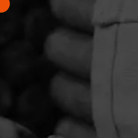
PRIVACY POLICY