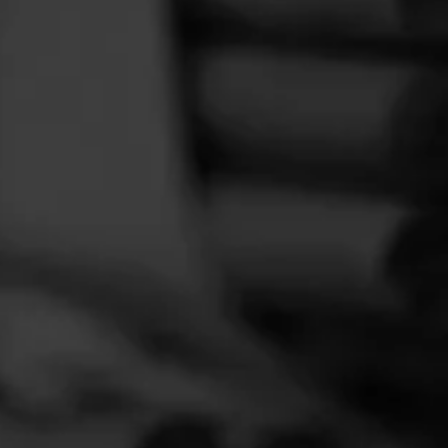
FEED
CIGARS
GROUPS