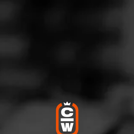
G
riple the fun
nuary 17, 2024
by
Big Paulie
100
cho Triple Maduro
ean Isle Beach NC
 powerhouse! It lives up to the hype!