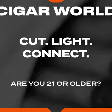
CUT. LIGHT.
CONNECT.
ARE YOU 21 OR OLDER?