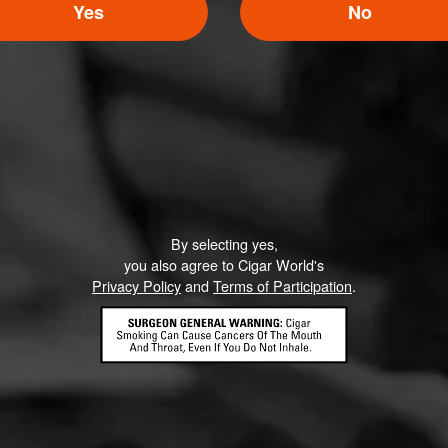
Yes
No
Like (0)
Comment
By selecting yes,
ented on this page yet.
you also agree to Cigar World's
Privacy Policy
and
Terms of Participation
.
CONTACT US
TERMS OF PARTICIPATION