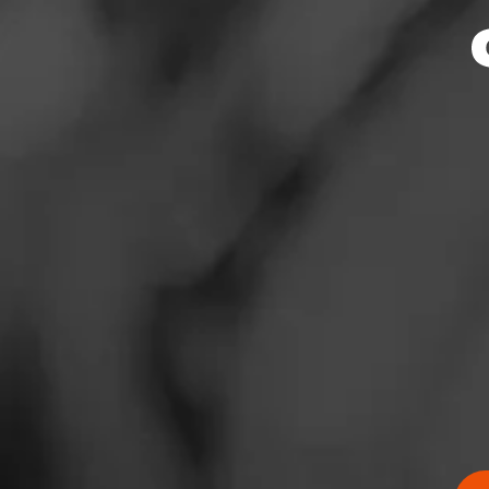
News
Events
Promotions
Store Locator
Contact
Login
Sign Up