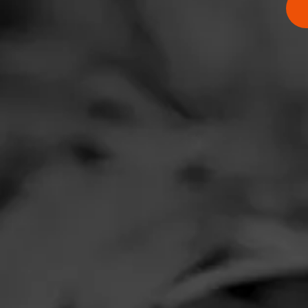
Comments
No one has comm
HOME