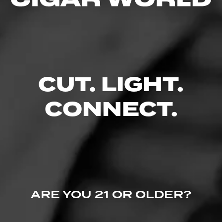
No one has commented on this page yet.
CUT. LIGHT.
CONNECT.
ARE YOU 21 OR OLDER?