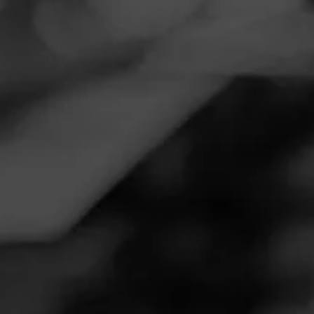
Navigation
Menu
FEED
CIGARS
GROUPS
REVIEW
That Friend You Can Take Anywhere
June 28, 2020
by
Stogi Boi
Follow Stogi Boi
4
Cigar Reviewed:
Excalibur Excalibur
Medium and clean, but with tons of personality. Just the
right balance of body and character.