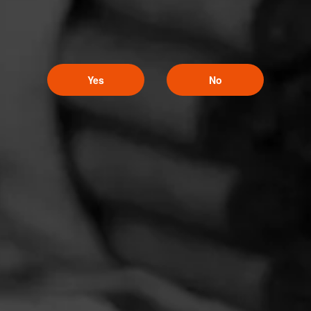
Yes
No