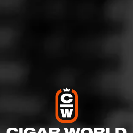
5
RATING:
SHOW
DETAILED RATINGS
Like (1)
Comment
Comments