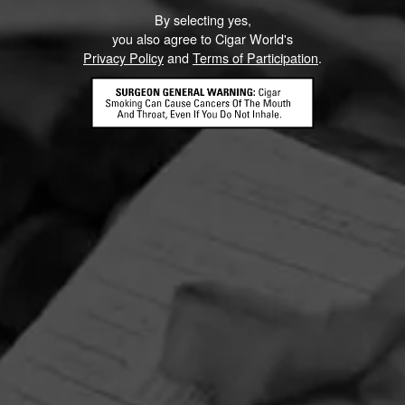
By selecting yes,
you also agree to Cigar World's
Privacy Policy
and
Terms of Participation
.