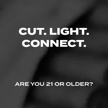
Comments
No one has commented on this page yet.
CUT. LIGHT.
CONNECT.
ARE YOU 21 OR OLDER?