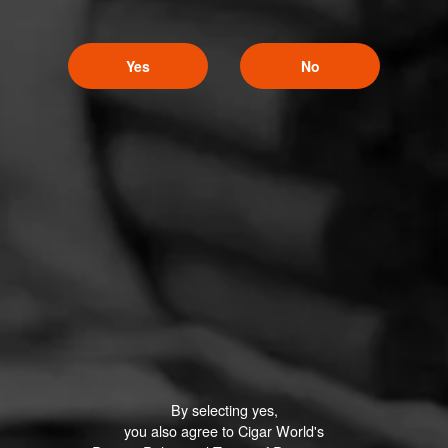
Yes
No
By selecting yes,
you also agree to Cigar World's