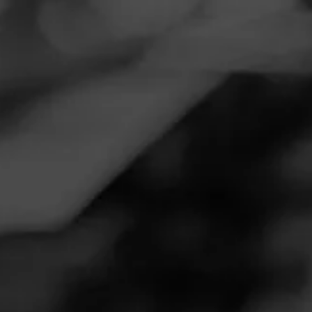
Navigation
Menu
FEED
CIGARS
GROUPS
NOW SMOKING
Strong with great balance
June 14, 2020
by
Steedee
Follow Steedee
1
Cigar Reviewed:
CAO MX2
Smoked at: My Home Cigar room
Strong flavored cigar but not peppery at all. Minimal bite.
Nice deep chocolate and cream flavors along with a great
price.