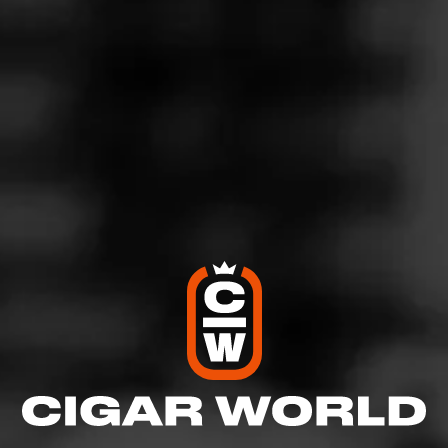
4
RATING:
SHOW
DETAILED RATINGS
Like (0)
Comment