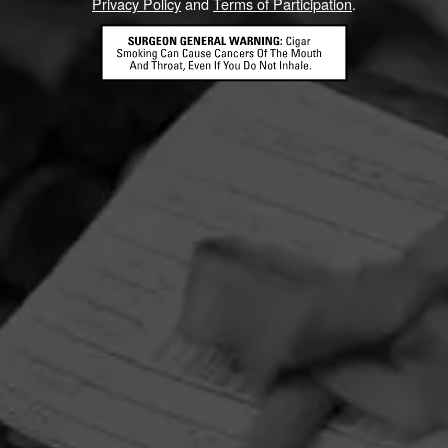
Privacy Policy
and
Terms of Participation
.
HOME
CONTACT US
TERMS OF PARTICIPATION