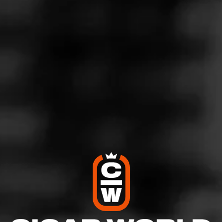
light brown sugar sweetness on the exhale. Delicious and
great mid day smoke with a lighter profile than most Diesel
and medium strength. Reccomended for casual early and
afternoon sessions.
4
RATING:
SHOW
DETAILED RATINGS