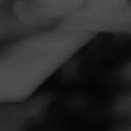
Navigation
Menu
FEED
CIGARS
GROUPS
REVIEW
Solid smoke for the price point!
October 17, 2020
by
Brain
Follow Brain
5
Cigar Reviewed:
Diesel GRIND
This lighter colored stick has a fresh cedar and hay scent
pre-burn. Fairly clean burn lines, white ash that just barely
flakes around the edges. Perfect medium density draw that
requires few touch ups, opening up slightly towards the
end. Good black pepper-like heat and classic thick plumes
of pure white smoke while burning, transition into a smooth