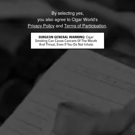
By selecting yes,
you also agree to Cigar World's
Privacy Policy
and
Terms of Participation
.