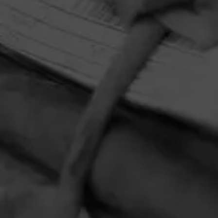
HOME
CONTACT US
TERMS OF PARTICIPATION
PRIVACY POLICY
© 2026 General Cigar Company Inc. All rights reserved.