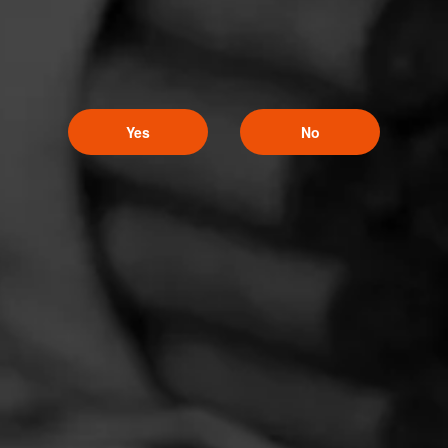
Yes
No