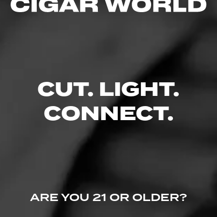
Like (0)
Comment
Comments
CUT. LIGHT.
No one has commented on this page yet.
CONNECT.
ARE YOU 21 OR OLDER?