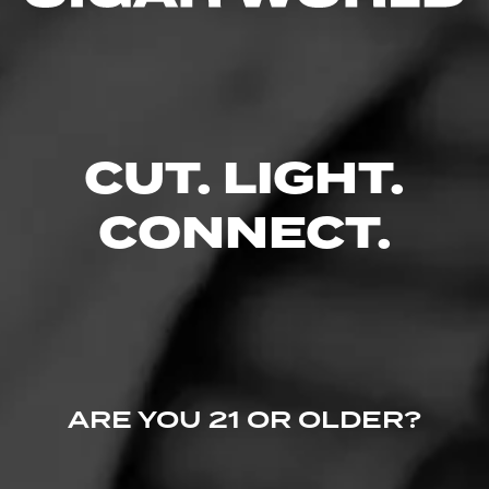
No one has commented on this page yet.
CUT. LIGHT.
CONNECT.
ARE YOU 21 OR OLDER?