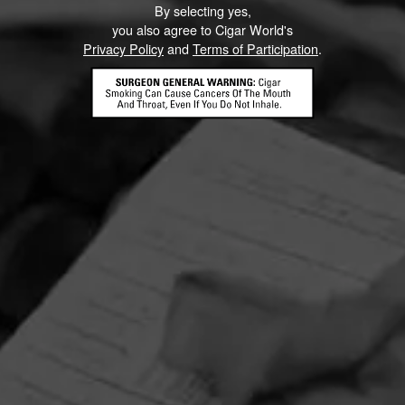
By selecting yes,
you also agree to Cigar World's
Privacy Policy
and
Terms of Participation
.
HOME