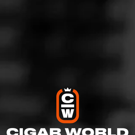
5
RATING:
SHOW
DETAILED RATINGS
Like (0)
Comment
Comments