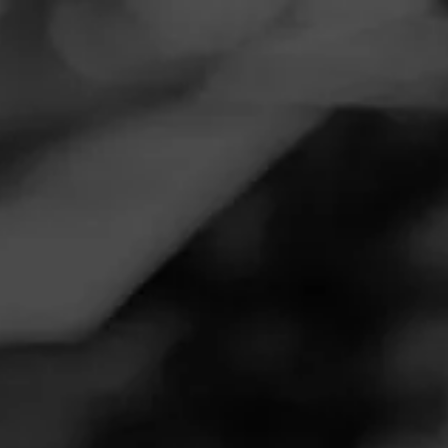
Navigation
Menu
FEED
CIGARS
GROUPS
REVIEW
So good!
September 28, 2020
by
rbjhnsn@vt.edu
1
Follow Rbjhnsn@vt.edu
Cigar Reviewed:
La Gloria Cubana Serie R Black
Maduro
Delicious every time. Favorite for sure.