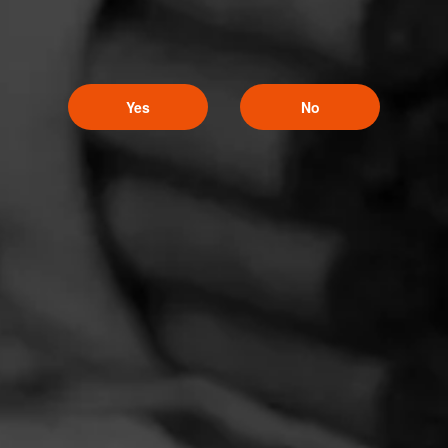
Yes
No