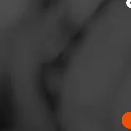
News
Events
Promotions
Store Locator
Contact
Login
Sign Up
RATING:
SHOW
DETAIL