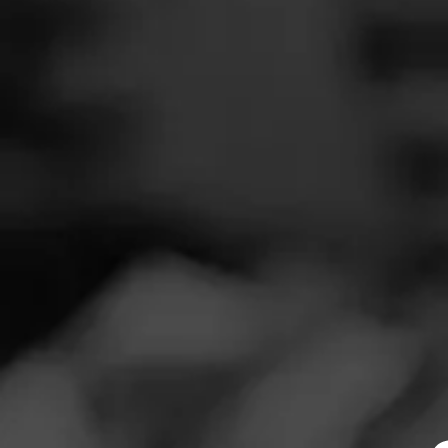
SEARCH
Feed
REVIEW
Cigars
P
Groups
S
Cigar Reviewe
The Blend
Smoked at: Ver
Education
My buddy came 
Masters Series
to have). I enjoye
Pretty good stuff
Seed to Cigar