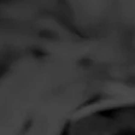
Comments
No one has comm
HOME