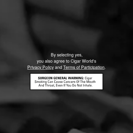
Like (0)
Comment
ented on this page yet.
By selecting yes,
you also agree to Cigar World's
Privacy Policy
and
Terms of Participation
.
CONTACT US
TERMS OF PARTICIPATION