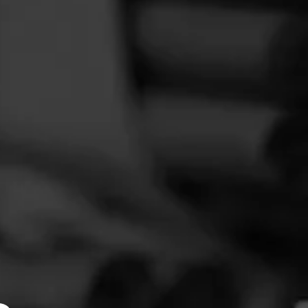
FEED
CIGARS
GROUPS
 I used
y flavor.