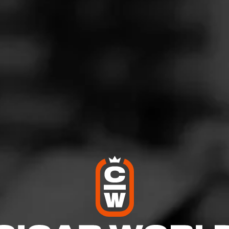
retty good stuff
eptember 27, 2022
by
Sam Vegas
7
d:
FLVR Space Ranger
sailles, KY
across these and gave me one (Space Ranger was a nickname
d it. It's a hint of chocolate with a back hit of a sort of mint-cherr
. 3.5 ⭐️