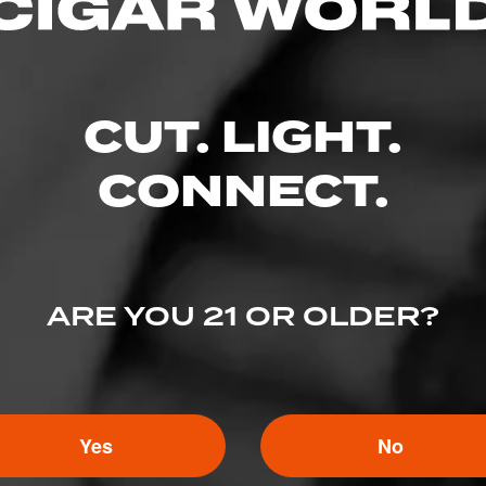
CUT. LIGHT.
CONNECT.
ARE YOU 21 OR OLDER?
3
ED RATINGS
Yes
No