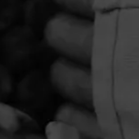
PRIVACY POLICY