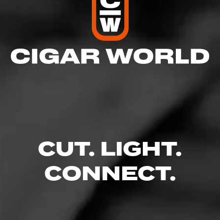
5
RATING:
SHOW
DETAILED RATINGS
CUT. LIGHT.
CONNECT.
Like (0)
Comment