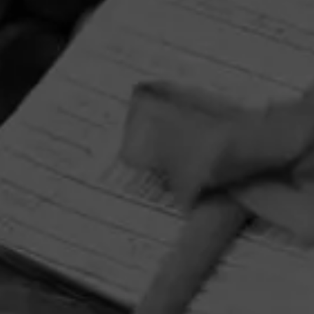
HOME
CONTACT US
TERMS OF PARTICIPATION
PRIVACY POLICY