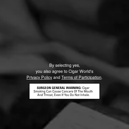
By selecting yes,
you also agree to Cigar World's
Privacy Policy
and
Terms of Participation
.