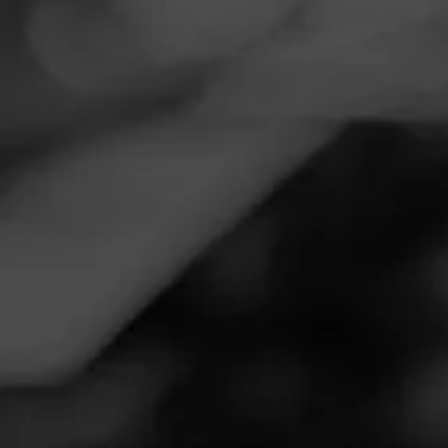
Navigation
Menu
FEED
CIGARS
GROUPS
REVIEW
Perfect size and flavor
May 8, 2023
by
Roll Tide
Follow Roll Tide
2
Cigar Reviewed:
FLVR Fist Bump
Smoked at:
En Fuego Tobacco Shop - 2083 Summer
Lee Dr, Rockwall, TX 75032
Great cigar, affordable price