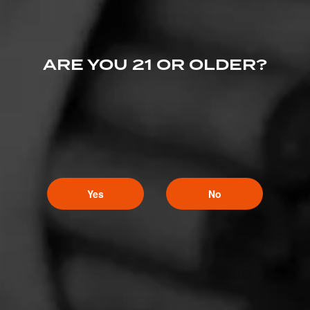
Comments
No one has commented on this page yet.
ARE YOU 21 OR OLDER?
Yes
No