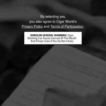
By selecting yes,
you also agree to Cigar World's
Privacy Policy
and
Terms of Participation
.