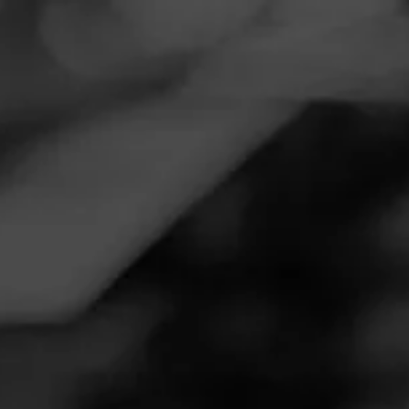
Navigation
Menu
FEED
CIGARS
GROUPS
NOW SMOKING
Now Smoking - Southern Draw
Jacobs Ladder
March 6, 2020
by
Cigarcurt
Follow Cigarcurt
1
Smoked: Southern Draw Jacobs Ladder
Smoked at: Glenrock WY