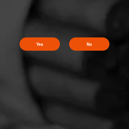
Yes
No