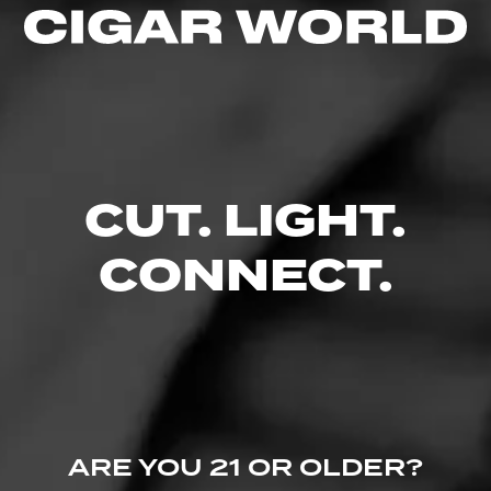
Like (0)
Comment
CUT. LIGHT.
Comments
CONNECT.
No one has commented on this page yet.
ARE YOU 21 OR OLDER?