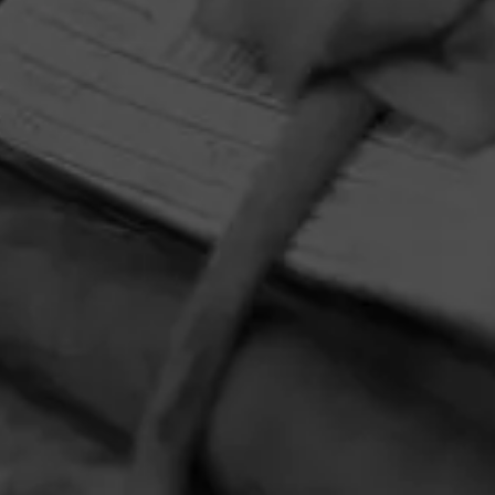
HOME
CONTACT US
TERMS OF PARTICIPATION
PRIVACY POLICY
© 2026 General Cigar Company Inc. All rights reserved.