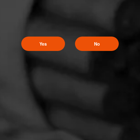
Yes
No