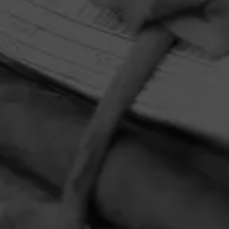
HOME
CONTACT US
TERMS OF PARTICIPATION
PRIVACY POLICY
© 2026 General Cigar Company Inc. All rights reserved.