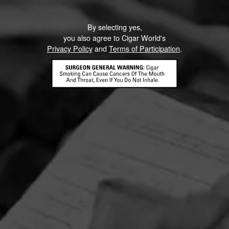
By selecting yes,
you also agree to Cigar World's
Privacy Policy
and
Terms of Participation
.