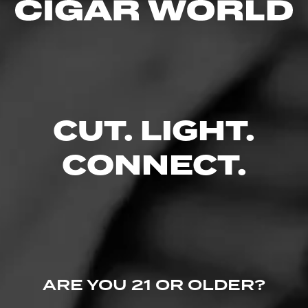
Like (1)
Comment
CUT. LIGHT.
Comments
No one has commented on this page yet.
CONNECT.
ARE YOU 21 OR OLDER?