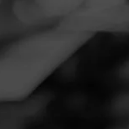
Navigation
Menu
FEED
CIGARS
GROUPS
NOW SMOKING
Now Smoking - Macanudo Inspirado
Green
October 11, 2020
by
Wubs21
Follow Wubs21
5
Smoked:
Macanudo Inspirado Green