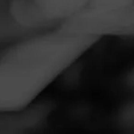
Navigation
Menu
FEED
CIGARS
GROUPS
NOW SMOKING
Now Smoking - La Gloria Cubana
Serie R Black Maduro
September 7, 2020
by
Harley
Follow Harley
1
Smoked:
La Gloria Cubana Serie R Black Maduro
Smoked at: Statham,ga