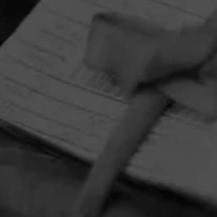
HOME
CONTACT US
TERMS OF PARTICIPATION
PRIVACY POLICY