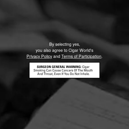
By selecting yes,
you also agree to Cigar World's
Privacy Policy
and
Terms of Participation
.