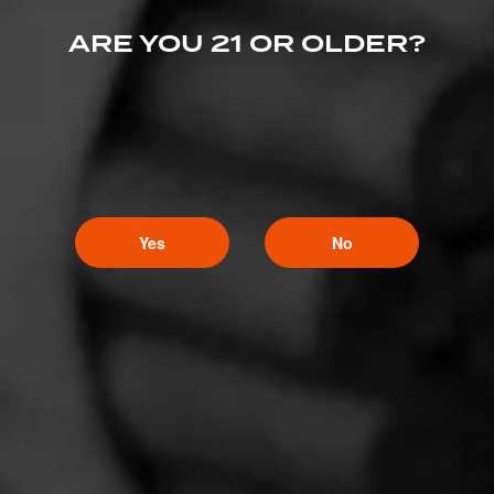
ARE YOU 21 OR OLDER?
Yes
No