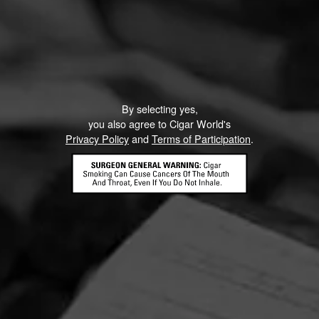
By selecting yes,
you also agree to Cigar World's
Privacy Policy
and
Terms of Participation
.