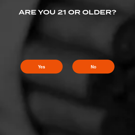
ARE YOU 21 OR OLDER?
Yes
No