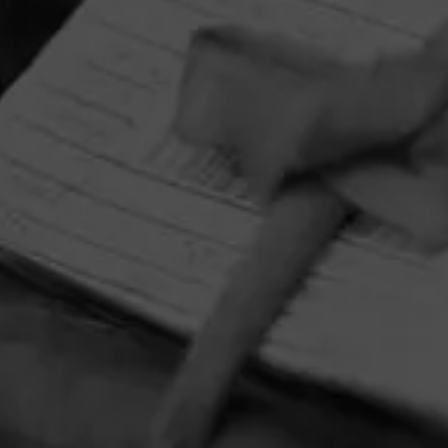
HOME
CONTACT US
TERMS OF PARTICIPATION
PRIVACY POLICY