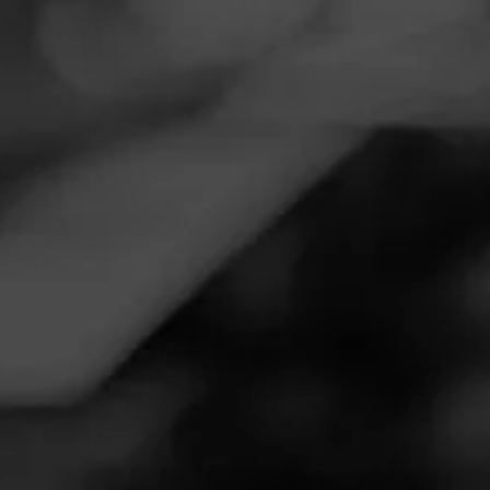
Navigation
Menu
FEED
CIGARS
GROUPS
NOW SMOKING
Now Smoking - Cohiba Puro
Dominicana
August 30, 2020
by
Goomba
Follow Goomba
100
Smoked:
Cohiba Puro Dominicana
Smoked at: Patio