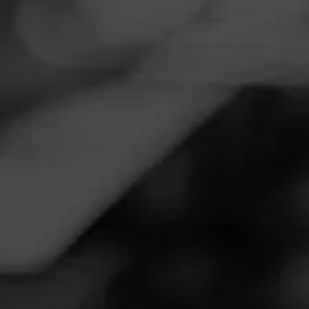
Navigation
Menu
FEED
CIGARS
GROUPS
REVIEW
Nice cigar but overpriced
October 15, 2020
by
Buddhababy
1
Follow Buddhababy
Cigar Reviewed: Placencia Alma Fuerte
Smoked at: New York City
Earthy, nutty, coffee notes,with a hint of black pepper, body
is close to full. Flavors start light, ramping up as the cigar
progresses. There are no transitions other than flavor
intensity. Strength is medium plus never reaching full.