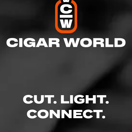
4
RATING:
CUT. LIGHT.
SHOW
DETAILED RATINGS
CONNECT.