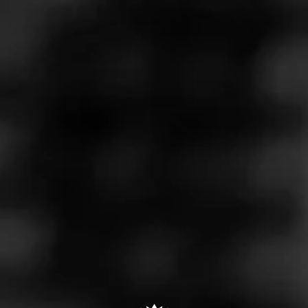
Construction is inconsistent. Draw can be loose but most
of the time it's very tight. The cigar burns well but the tight
draw affects flavor and takes away the pleasure of
smoking it.