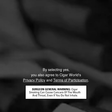
By selecting yes,
you also agree to Cigar World's
Privacy Policy
and
Terms of Participation
.