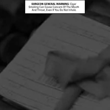
HOME
CONTACT US
TERMS OF PARTICIPATION
PRIVACY POLICY