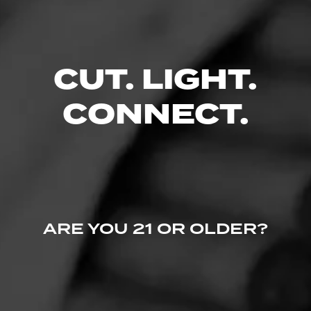
No one has commented on this page yet.
CUT. LIGHT.
CONNECT.
ARE YOU 21 OR OLDER?