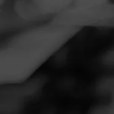
Navigation
Menu
FEED
CIGARS
GROUPS
REVIEW
My First
September 1, 2020
by
Rdking
Follow Rdking
1
Cigar Reviewed:
La Gloria Cubana Classic
This is the cigar that got me started in this passion. I hade
smoked a few cigars before for a couple of years & then .....
BAM this one hit the it's on now !