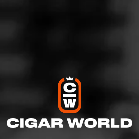
4
RATING:
SHOW
DETAILED RATINGS
Like (0)
Comment
Comments