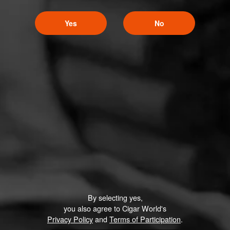
Yes
No
By selecting yes,
you also agree to Cigar World's
Privacy Policy
and
Terms of Participation
.