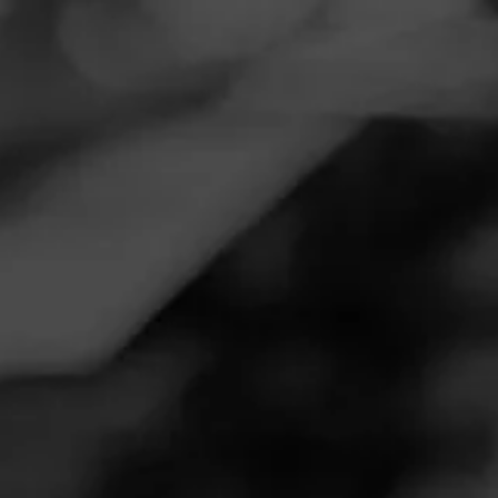
Navigation
Menu
FEED
CIGARS
GROUPS
REVIEW
Matymark
August 30, 2020
by
MatyMark
Follow MatyMark
1
Cigar Reviewed:
CAO Maduro
Smoked at: 65804
Love the dark wrapper, theses guys never canoe and
smoke even all the way down!