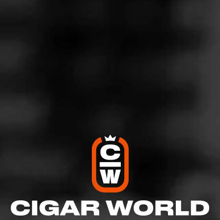
4
RATING:
SHOW
DETAILED RATINGS