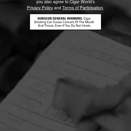
you also agree to Cigar World's
Privacy Policy
and
Terms of Participation
.
HOME
CONTACT US