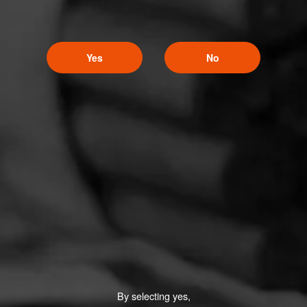
Yes
No
By selecting yes,