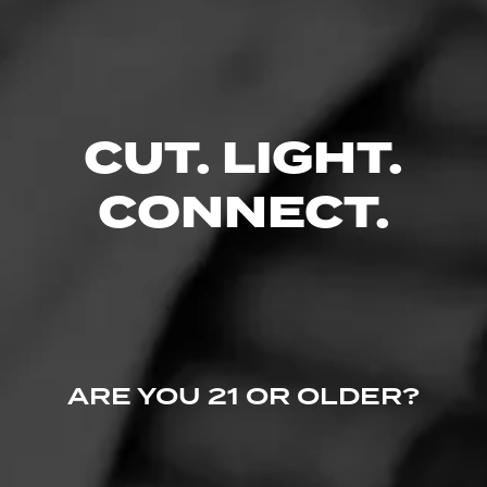
Like (0)
Comment
Comments
No one has commented on this page yet.
CUT. LIGHT.
CONNECT.
ARE YOU 21 OR OLDER?