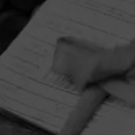
HOME
CONTACT US
TERMS OF PARTICIPATION