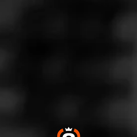
ladies memory. Incredible.