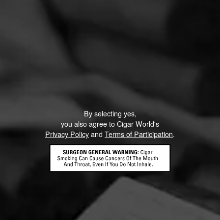
By selecting yes,
you also agree to Cigar World's
Privacy Policy
and
Terms of Participation
.