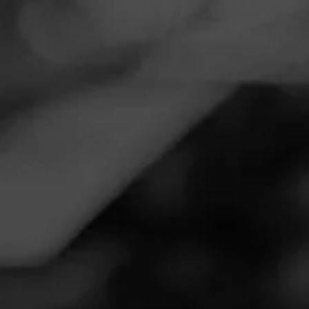
Navigation
Menu
FEED
CIGARS
GROUPS
REVIEW
La Gloria (GLORIOUS)!
September 15, 2020
by
james@kbscs.com
1
Follow James@kbscs.com
Cigar Reviewed:
La Gloria Cubana Serie R Esteli
Maduro
Smoked at: Queen Creek, AZ
Incredible cigar but would you expect anything less form
such a great Label and line? I love this stick in the
afternoon especially as the air is crisping. The thick heavy
taste rolls across the tongue like a kiss of a seductive