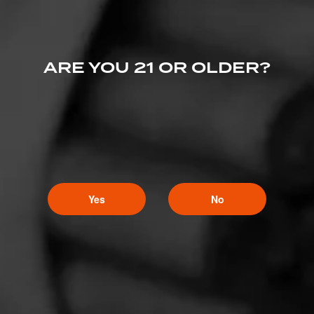
ARE YOU 21 OR OLDER?
Yes
No