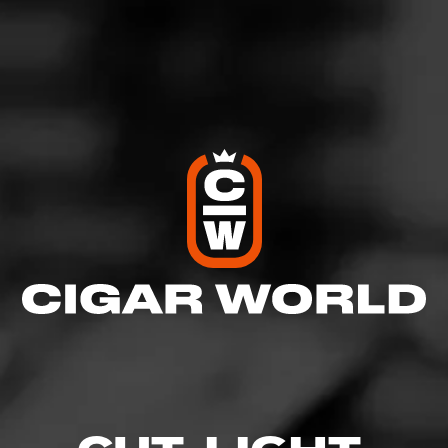
SHOW
DETAILED RATINGS
Like (0)
Comment
Comments
No one has commented on this page yet.