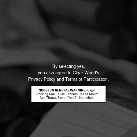
By selecting yes,
you also agree to Cigar World's
Privacy Policy
and
Terms of Participation
.