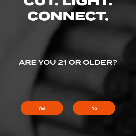
CUT. LIGHT.
CONNECT.
ARE YOU 21 OR OLDER?
Yes
No