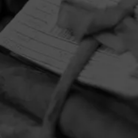
HOME
CONTACT US
TERMS OF PARTICIPATION
PRIVACY POLICY
© 2026 General Cigar Company Inc. All rights reserved.