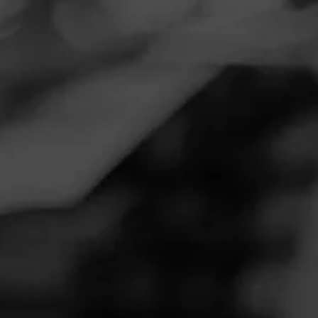
Navigation
Menu
FEED
CIGARS
GROUPS
REVIEW
la gloria cubana
September 16, 2020
by
yahwehistruth@gmail.com
3
Follow Yahwehistruth@gmail.com
Cigar Reviewed: lagloria cubana wavell
good solid smoke
4
RATING: