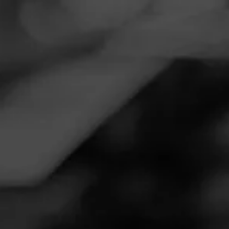
Navigation
Menu
FEED
CIGARS
GROUPS
REVIEW
It is my favorite at any price.
September 15, 2020
by
Steven Tedrow
1
Follow Steven Tedrow
Cigar Reviewed:
La Gloria Cubana Serie R Esteli
Smoked at: Orlando
I have smoked LGC cigars since they were made in Miami.
I particularly like the serie r esteli. It is a full smoke with no
lingering aftertaste. Great for a long smoke or even golfing.
I like the old box shape better.