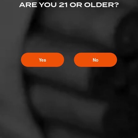
ARE YOU 21 OR OLDER?
Yes
No