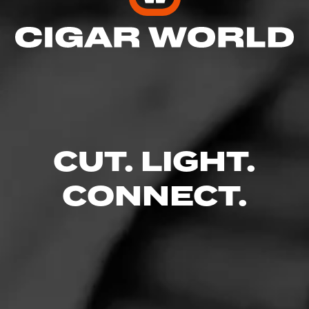
5
RATING:
SHOW
DETAILED RATINGS
CUT. LIGHT.
Like (0)
Comment
CONNECT.
Comments
No one has commented on this page yet.