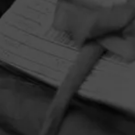
HOME
CONTACT US
TERMS OF PARTICIPATION
PRIVACY POLICY