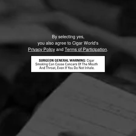
By selecting yes,
you also agree to Cigar World's
Privacy Policy
and
Terms of Participation
.