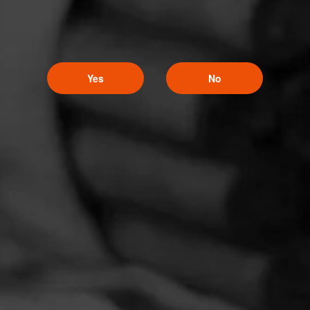
Yes
No