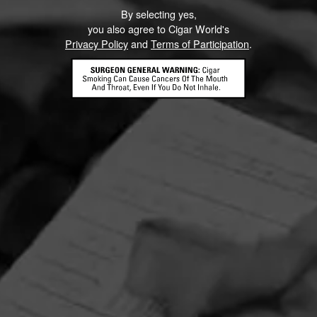
By selecting yes,
you also agree to Cigar World's
Privacy Policy
and
Terms of Participation
.