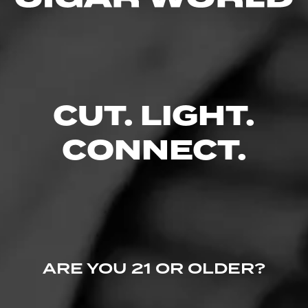
No one has commented on this page yet.
CUT. LIGHT.
CONNECT.
ARE YOU 21 OR OLDER?