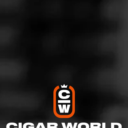
4
RATING:
SHOW
DETAILED RATINGS
Like (1)
Comment
Comments