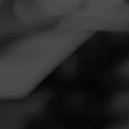
Navigation
Menu
FEED
CIGARS
GROUPS
REVIEW
INSPIRADO GREEN
November 18, 2020
by
DJ99
Follow DJ99
1
Cigar Reviewed:
Macanudo Inspirado Green
A great smoke matched with coffee. A great medium
smoke that was alot smoother than I expected. Was my first
Macanudo and will be trying more in the future.