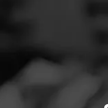
SEARCH
Feed
REVIEW
Cigars
I
Groups
N
Cigar Reviewe
The Blend
Great draw. I pic
Education
changed for me a
Masters Series
list.
Seed to Cigar