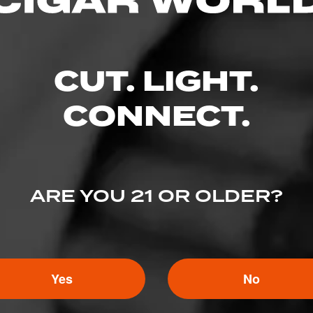
CUT. LIGHT.
CONNECT.
ARE YOU 21 OR OLDER?
5
ED RATINGS
Yes
No