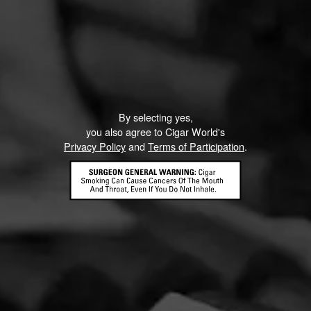
Like (0)
Comment
ented on this page yet.
By selecting yes,
you also agree to Cigar World's
Privacy Policy
and
Terms of Participation
.
CONTACT US
TERMS OF PARTICIPATION