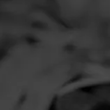
Comments
No one has comm
HOME