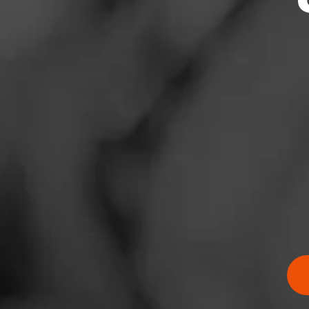
News
Events
Promotions
Store Locator
Contact
Login
RATING:
Sign Up
SHOW
DETAIL