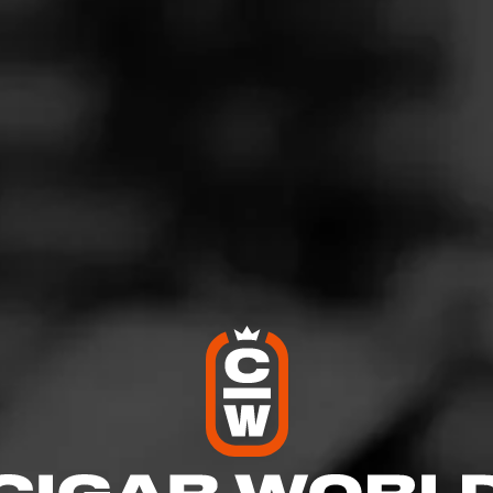
 Judged the Judge
ovember 8, 2025
by
Bee1308
3
d:
My Father The Judge
ked up the leather and pepper notes. After the first third, the flav
nd it became a nutter flavor, which I enjoyed. Definitely on my 