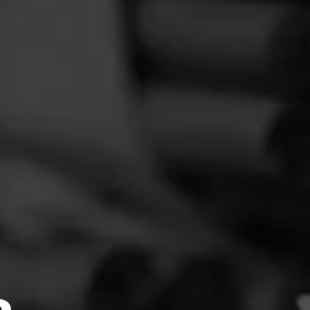
FEED
CIGARS
GROUPS
or
repeat