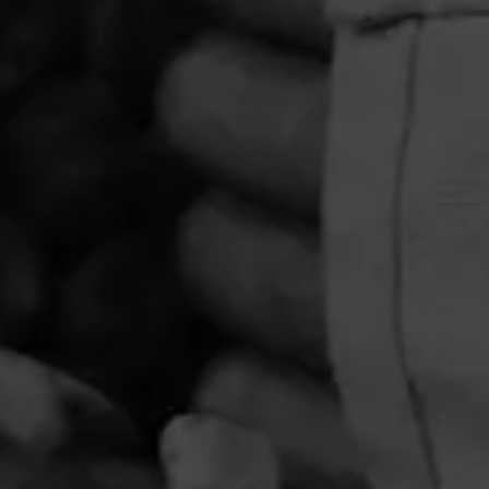
PRIVACY POLICY