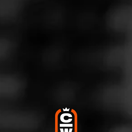
notes leaving a nutty, creamy taste on the palate. The burn
was even and the ash held a good inch or two before
falling off. The last third was just as enjoyable as the first
two thirds. The smoke lasted an hour plus. This was my
first Oliva.
4
RATING: