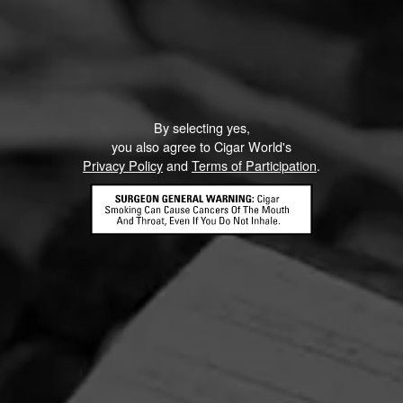
By selecting yes,
you also agree to Cigar World's
Privacy Policy
and
Terms of Participation
.