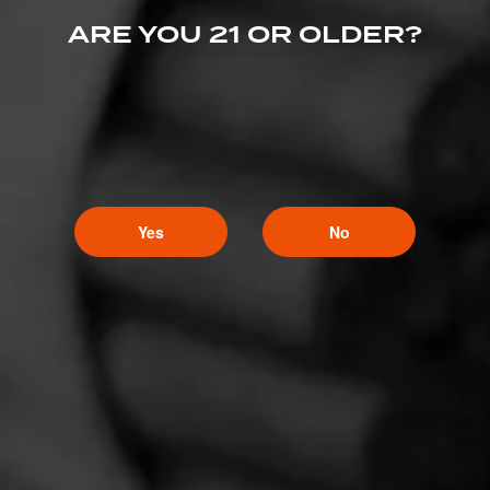
ARE YOU 21 OR OLDER?
Yes
No