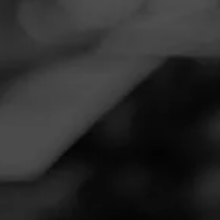
Navigation
Menu
FEED
CIGARS
GROUPS
REVIEW
Great Stick
October 17, 2020
by
T-Rex
Follow T-Rex
4
Cigar Reviewed:
Oliva Serie V Maduro
This was the robusto. Construction was flawless. Wrapper
had a nice sheen to it. Aroma was slightly sweet and nutty.
During the cut and toast I noticed some spiciness. The
spicy notes were evident in the first few puffs. Not over
powering but enough to let you know this is going to be a
good time. After the initial puffs came the slight sweetness