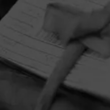
HOME
CONTACT US
TERMS OF PARTICIPATION
PRIVACY POLICY