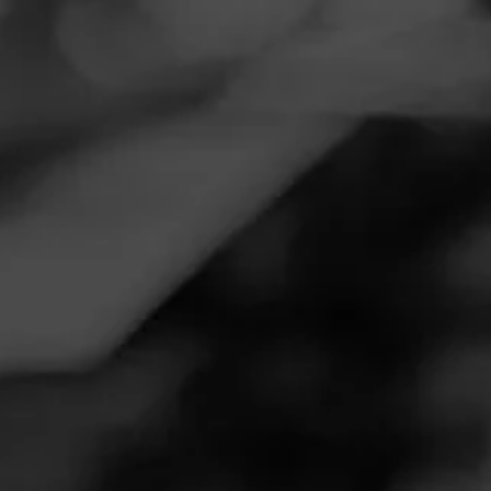
Navigation
Menu
FEED
CIGARS
GROUPS
REVIEW
Great Smoke
August 9, 2020
by
Dan Larson
2
Follow Dan Larson
Cigar Reviewed:
CAO Cameroon
Smoked at: Minnesota
This is easily one of my favorite go to cigars. Great body
and smoke. Can't go wrong with a Cameroon wrapper. For
some reason they tend to go out semi easily in windy
conditions but maybe it's just me.