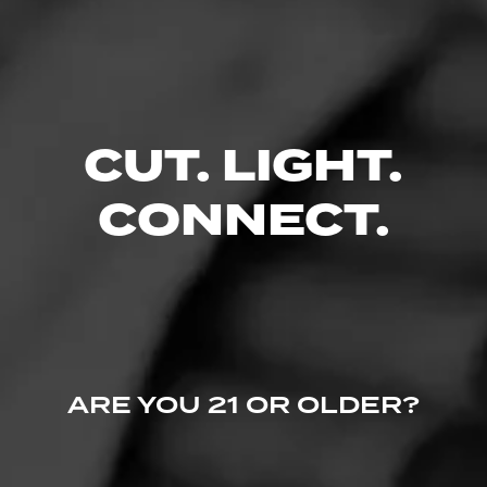
Like (0)
Comment
Comments
No one has commented on this page yet.
CUT. LIGHT.
CONNECT.
ARE YOU 21 OR OLDER?