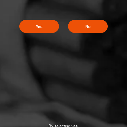
Yes
No
By selecting yes,