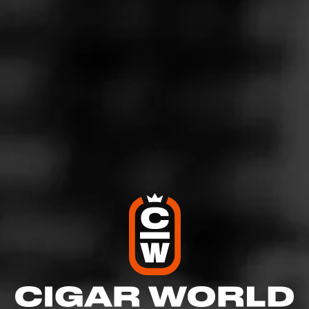
4
RATING:
SHOW
DETAILED RATINGS