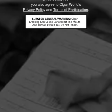
you also agree to Cigar World's
Privacy Policy
and
Terms of Participation
.
HOME