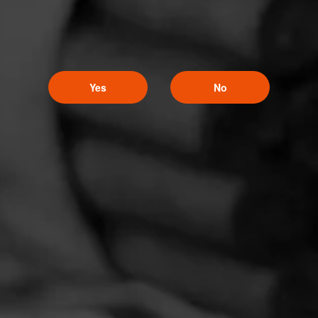
Yes
No