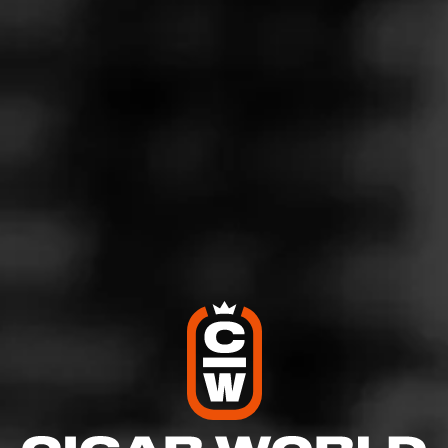
4
RATING:
SHOW
DETAILED RATINGS