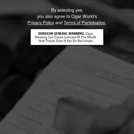
By selecting yes,
you also agree to Cigar World's
Privacy Policy
and
Terms of Participation
.