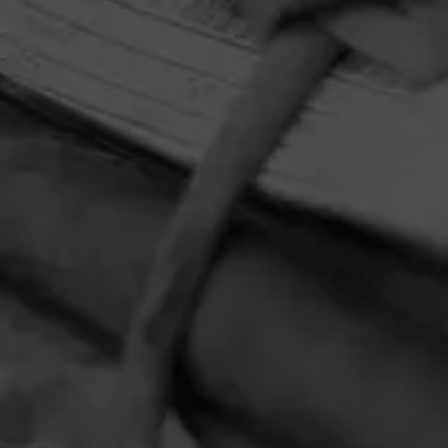
HOME
CONTACT US
TERMS OF PARTICIPATION
PRIVACY POLICY
© 2026 General Cigar Company Inc. All rights reserved.