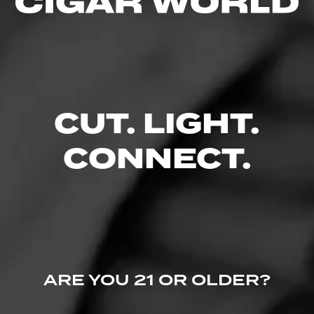
Like (0)
Comment
Comments
CUT. LIGHT.
No one has commented on this page yet.
CONNECT.
ARE YOU 21 OR OLDER?