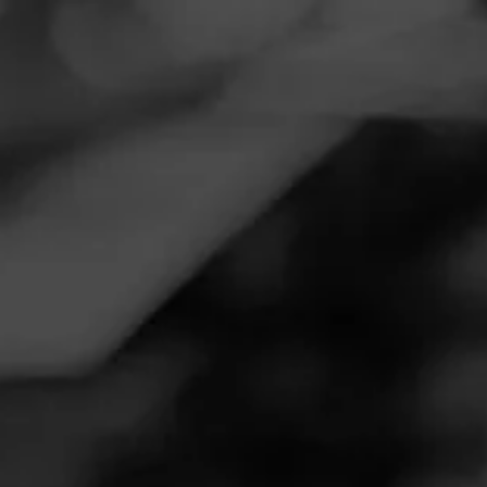
Navigation
Menu
FEED
CIGARS
GROUPS
REVIEW
Great relaxing smoke.
September 28, 2020
by
Juice
Follow Juice
1
Cigar Reviewed:
La Gloria Cubana Serie N
I remember when these first came out I was so excited to
try them. Great flavor. I got notes of dark chocolate and
black pepper. The finish to se was smooth with hints of
leather. It was a great cigar and pairs well with a Bourbon
or a Scotch.