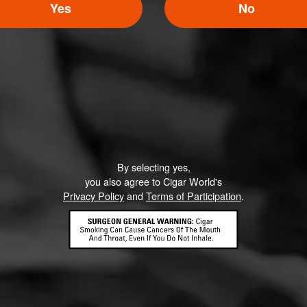
Yes
No
Like (0)
Comment
By selecting yes,
ented on this page yet.
you also agree to Cigar World's
Privacy Policy
and
Terms of Participation
.
CONTACT US
TERMS OF PARTICIPATION