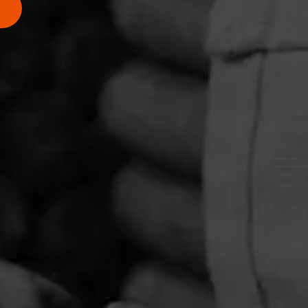
PRIVACY POLICY