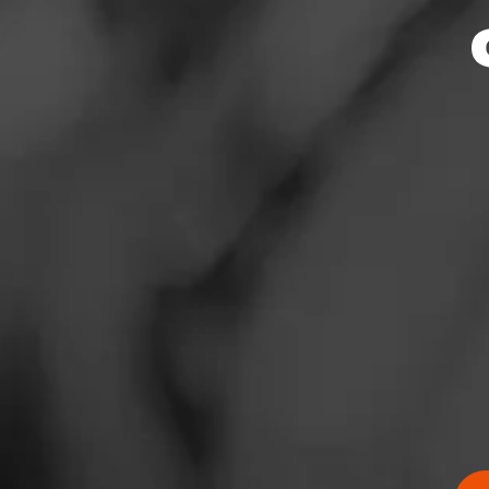
News
Events
Promotions
Store Locator
Contact
Login
Sign Up