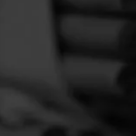
FEED
CIGARS
GROUPS