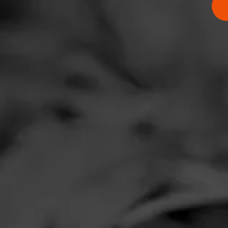
Comments
No one has comm
HOME