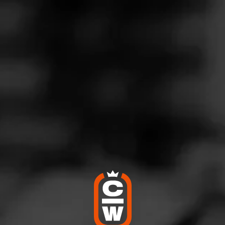
G
reat go to!
ly 9, 2023
by
Cujo
100
Bradley Black Market
t Worth Tx
e burns good, smells earthy and hearty. It satisfies!