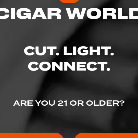
CUT. LIGHT.
CONNECT.
ARE YOU 21 OR OLDER?