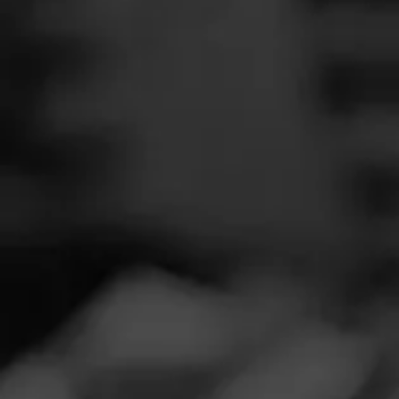
SEARCH
Feed
NOW SMOKIN
Cigars
G
Groups
Ju
Smoked:
Alec 
The Blend
Smoked at: For
Education
Great go to smok
Masters Series
Seed to Cigar