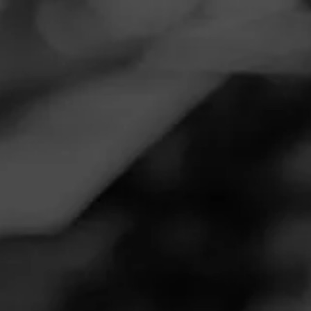
Navigation
Menu
FEED
CIGARS
GROUPS
REVIEW
Great
December 29, 2024
by
Jcd34
Follow Jcd34
3
Cigar Reviewed:
Diesel Fool's Errand - Worthy Fool
Great