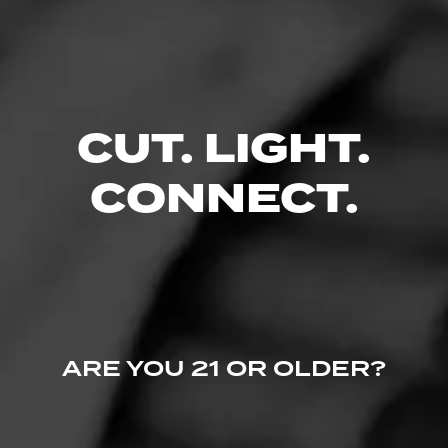
CUT. LIGHT.
CONNECT.
ARE YOU 21 OR OLDER?