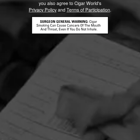
you also agree to Cigar World's
Privacy Policy
and
Terms of Participation
.
HOME
CONTACT US