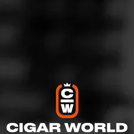
5
RATING:
SHOW
DETAILED RATINGS
Like (0)
Comment
Comments
No one has commented on this page yet.