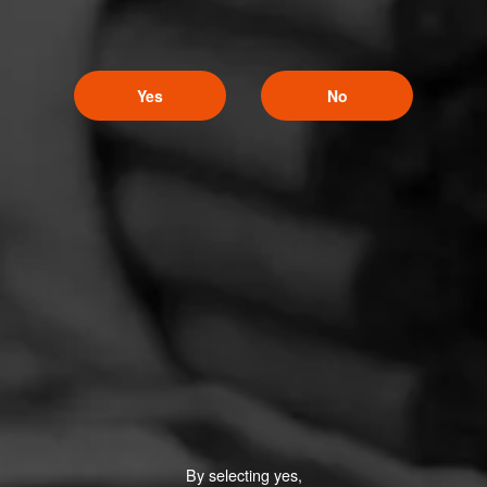
Yes
No
By selecting yes,