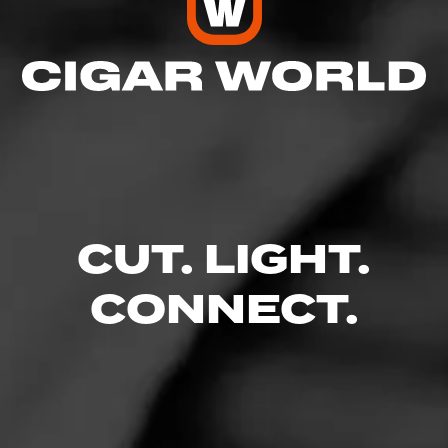
4
RATING:
SHOW
DETAILED RATINGS
CUT. LIGHT.
Like (0)
Comment
CONNECT.
Comments
No one has commented on this page yet.