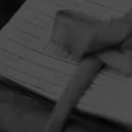
HOME
CONTACT US
TERMS OF PARTICIPATION
PRIVACY POLICY