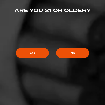
ARE YOU 21 OR OLDER?
Yes
No