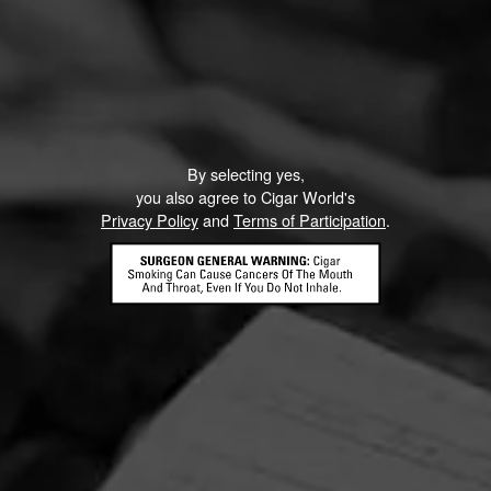
By selecting yes,
you also agree to Cigar World's
Privacy Policy
and
Terms of Participation
.