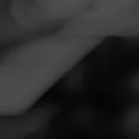
Navigation
Menu
FEED
CIGARS
GROUPS
REVIEW
Giveaway
September 27, 2020
by
GohGo
Follow GohGo
1
Cigar Reviewed: La Gloria Cubana
Nice medium body, smoke. Enjoyed how nice this one
turned out, kept me relaxed for over an hour.