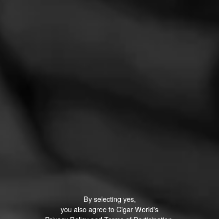
By selecting yes,
you also agree to Cigar World's