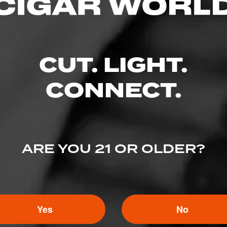
CUT. LIGHT.
CONNECT.
ARE YOU 21 OR OLDER?
Yes
No