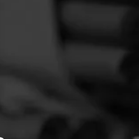
FEED
CIGARS
GROUPS