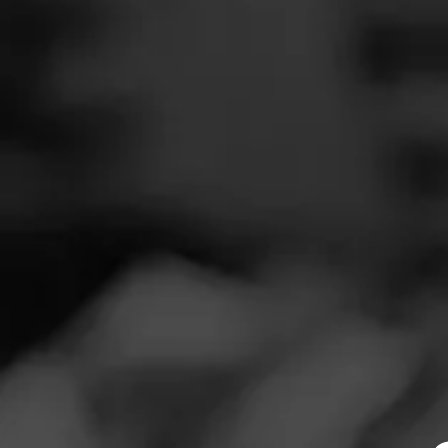
SEARCH
Feed
NOW SMOKIN
Cigars
E
Groups
N
Smoked: CAO L
The Blend
Smoked at: My
Education
Picture says it al
Masters Series
Seed to Cigar