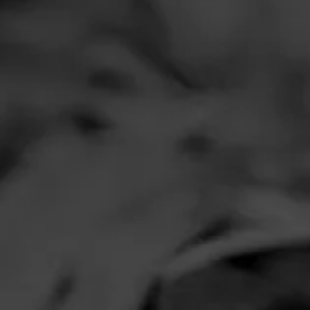
Comments
No one has comm
HOME