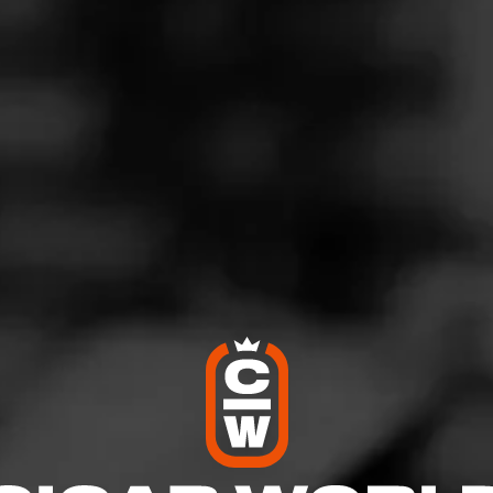
G
vening Maduro Favorite
ovember 13, 2020
by
Howbucks
28
'Anniversaire Maduro Belicoso
 Backyard
l!