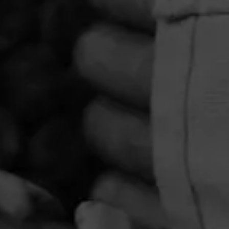
PRIVACY POLICY