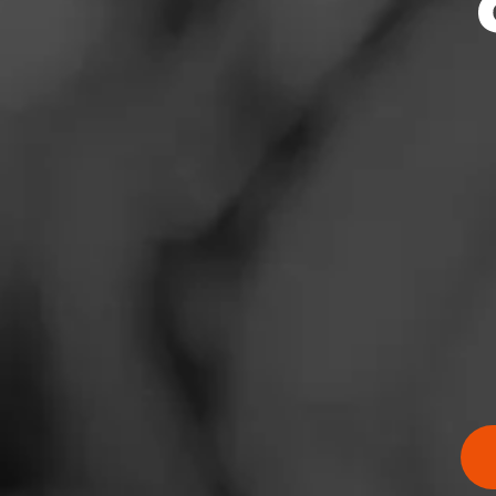
News
Events
Promotions
Store Locator
Contact
Login
Sign Up