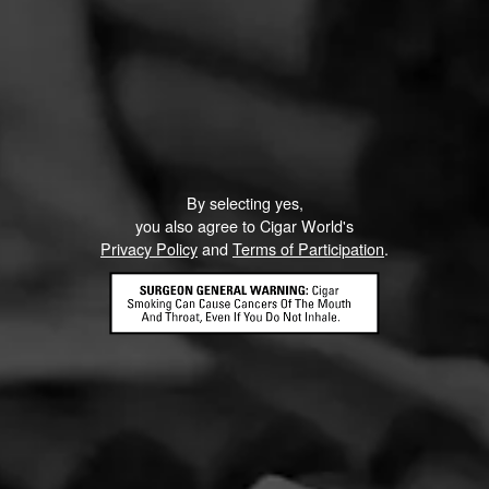
Like (1)
Comment
ented on this page yet.
By selecting yes,
you also agree to Cigar World's
Privacy Policy
and
Terms of Participation
.
CONTACT US
TERMS OF PARTICIPATION