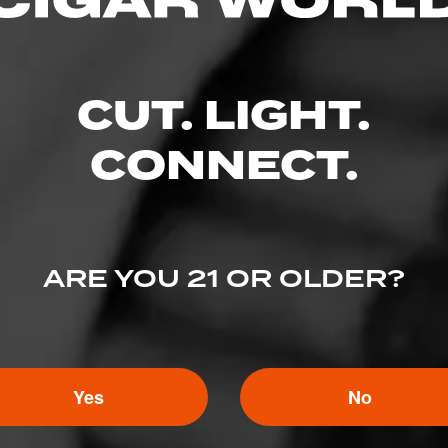
CUT. LIGHT.
CONNECT.
ARE YOU 21 OR OLDER?
Yes
No