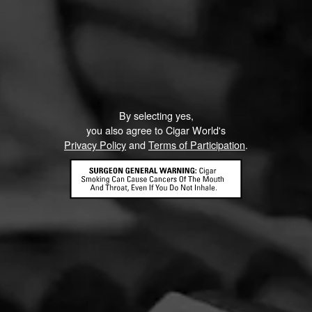
Like (1)
Comment
ented on this page yet.
By selecting yes,
you also agree to Cigar World's
Privacy Policy
and
Terms of Participation
.
CONTACT US
TERMS OF PARTICIPATION