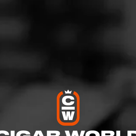
G
vening Maduro Favorite
ovember 13, 2020
by
Howbucks
28
'Anniversaire Maduro Belicoso
 Backyard