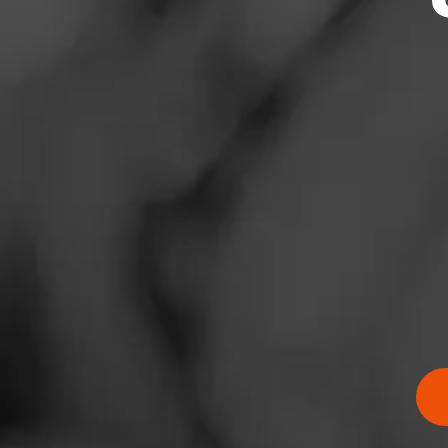
News
Events
Promotions
Store Locator
Contact
Login
Sign Up