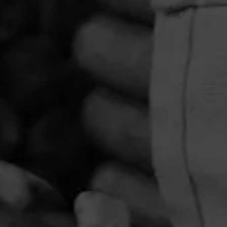
PRIVACY POLICY