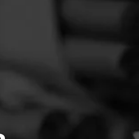
FEED
CIGARS
GROUPS