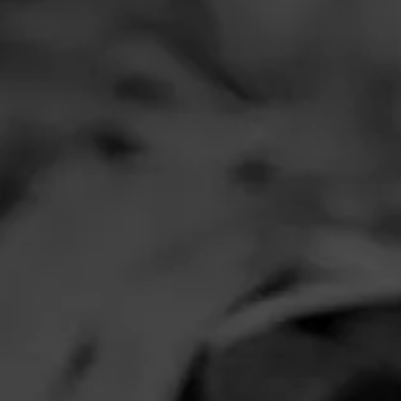
Comments
No one has comm
HOME