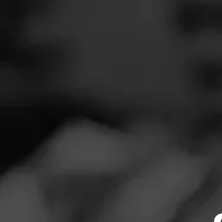
SEARCH
Feed
NOW SMOKIN
Cigars
E
Groups
N
Smoked: CAO L
The Blend
Smoked at: My
Education
Masters Series
Seed to Cigar