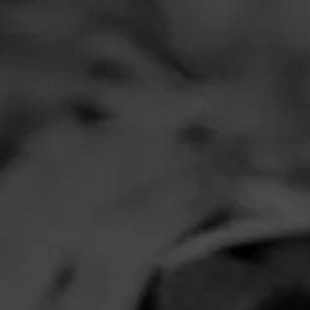
Comments
No one has comm
HOME