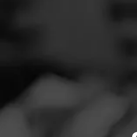
SEARCH
Feed
REVIEW
Cigars
D
Groups
Au
Cigar Reviewe
The Blend
Smoked at: H
Education
Toothy, oily wra
Masters Series
apparent. Pepper
Seed to Cigar