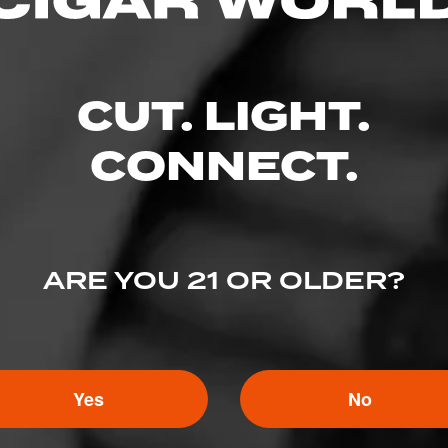
CUT. LIGHT.
CONNECT.
ARE YOU 21 OR OLDER?
5
ED RATINGS
Yes
No