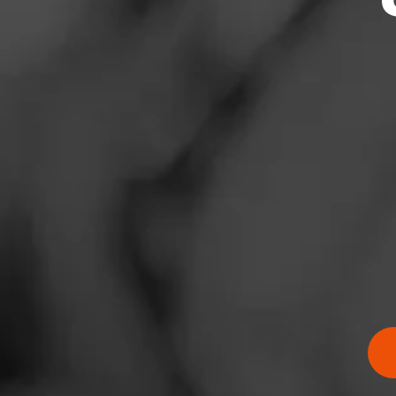
News
Events
Promotions
Store Locator
Contact
Login
RATING:
Sign Up
SHOW
DETAIL