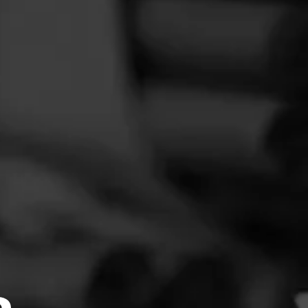
FEED
CIGARS
GROUPS
was