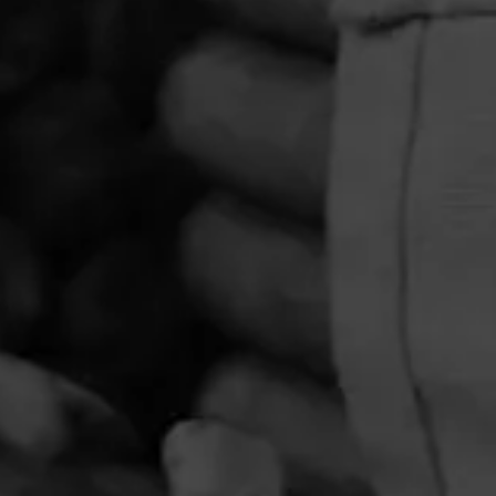
PRIVACY POLICY