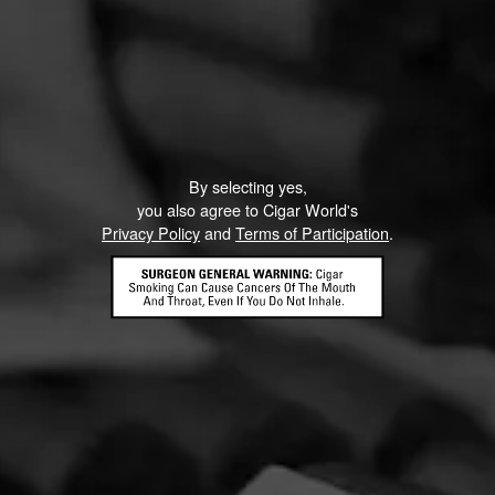
Like (0)
Comment
ented on this page yet.
By selecting yes,
you also agree to Cigar World's
Privacy Policy
and
Terms of Participation
.
CONTACT US
TERMS OF PARTICIPATION