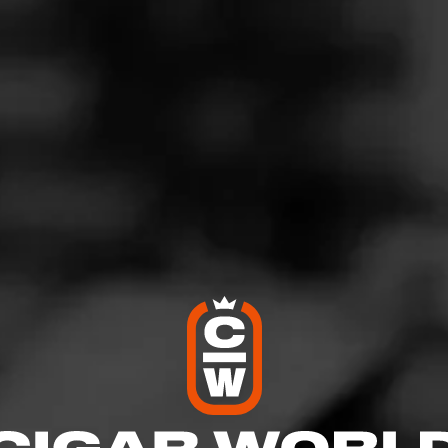
iesel Whiskey Row Sherry Cask
gust 1, 2025
by
Inkognito Dawg
2
d:
Diesel Whiskey Row Sherry Cask
ome
pper. Tasting notes of stone fruit, light cocoa and wood. Sherry 
 on the retro. Long finish.