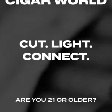
Comments
No one has commented on this page yet.
CUT. LIGHT.
CONNECT.
ARE YOU 21 OR OLDER?