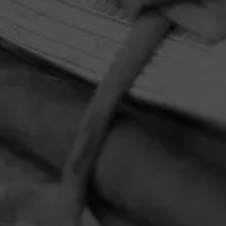
HOME
CONTACT US
TERMS OF PARTICIPATION
PRIVACY POLICY
© 2026 General Cigar Company Inc. All rights reserved.