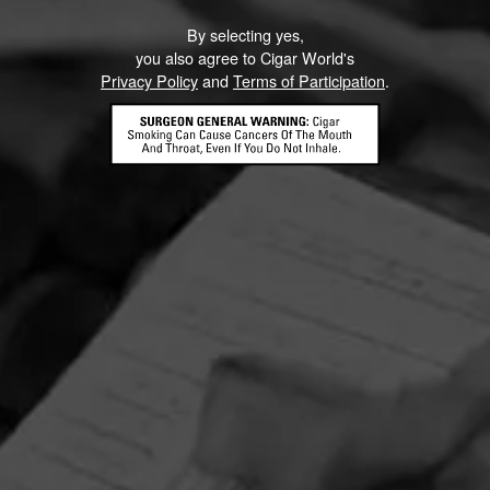
By selecting yes,
you also agree to Cigar World's
Privacy Policy
and
Terms of Participation
.