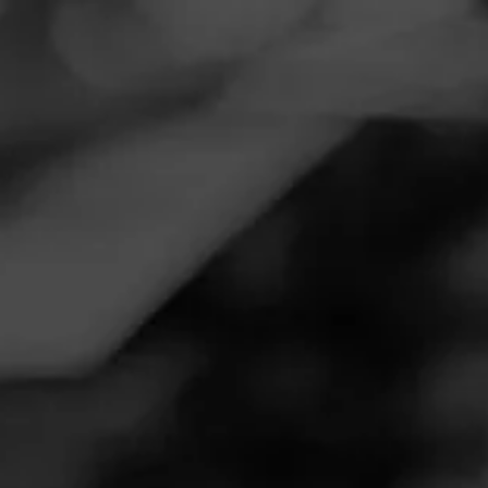
Navigation
Menu
FEED
CIGARS
GROUPS
REVIEW
Delightful
January 4, 2026
by
50Fifty
Follow 50Fifty
14
Cigar Reviewed:
Rocky Patel Vintage 1999
Connecticut
Smoked at: Killeen
Enjoyed this 7yr aged delight before the holidays wasnt
disappointed one bit