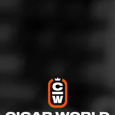
4
RATING:
SHOW
DETAILED RATINGS
Like (0)
Comment