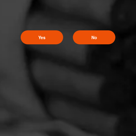
Yes
No