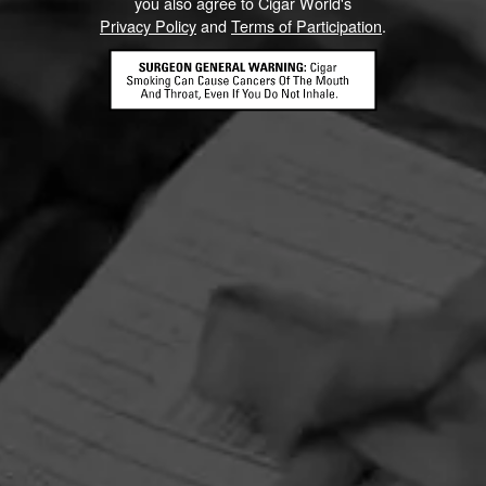
you also agree to Cigar World's
Privacy Policy
and
Terms of Participation
.
HOME
CONTACT US