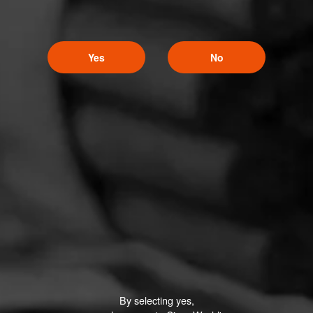
Yes
No
By selecting yes,