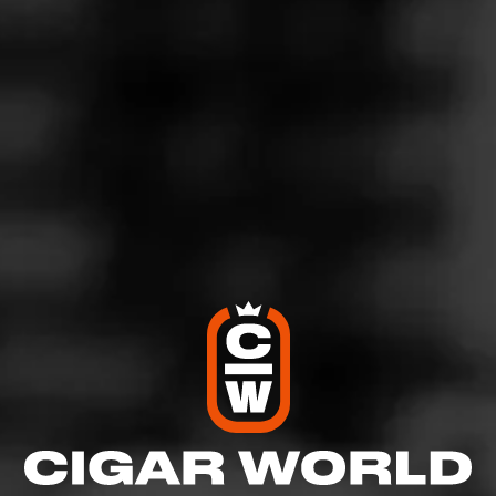
4
RATING:
SHOW
DETAILED RATINGS