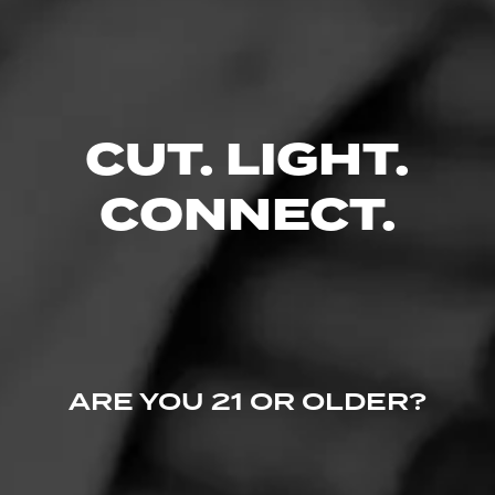
Like (0)
Comment
Comments
No one has commented on this page yet.
CUT. LIGHT.
CONNECT.
ARE YOU 21 OR OLDER?