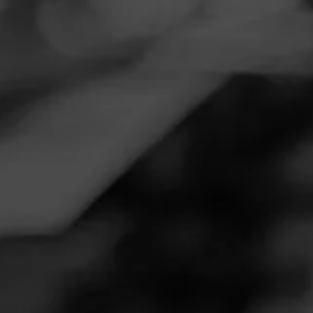
Navigation
Menu
FEED
CIGARS
GROUPS
REVIEW
Consistency
November 18, 2020
by
Bezo
Follow Bezo
1
Cigar Reviewed:
Romeo y Julieta Reserva Real
Smoked at: Massachusetts
While the word consistency can be a double edge sword,
the Reserva Real truly is consistent. It has smooth body,
flavor enough for a wide range of smokers and
construction is on point. It burns evenly, smokes smoothly
and lets you enjoy the entire stick.