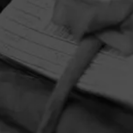
HOME
CONTACT US
TERMS OF PARTICIPATION
PRIVACY POLICY