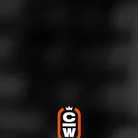
coffee. Just a lot of really enjoyable flavor. The end of the
stick the pepper picked back up and even became more of
a spice flavor.
4
RATING:
SHOW
DETAILED RATINGS