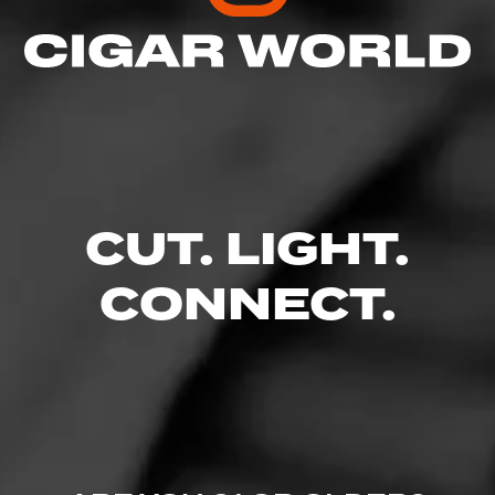
Like (0)
Comment
Comments
No one has commented on this page yet.
CUT. LIGHT.
CONNECT.