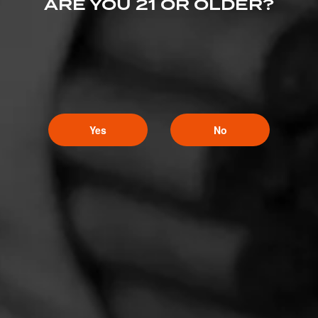
ARE YOU 21 OR OLDER?
Yes
No