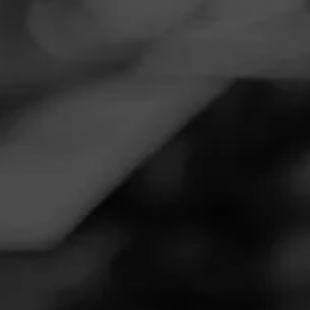
Navigation
Menu
FEED
CIGARS
GROUPS
REVIEW
Clean Smoke for the price
November 18, 2022
by
Golfsmoke
3
Follow Golfsmoke
Cigar Reviewed:
Aging Room Quattro Original
On light up it was flavor quick. Pepper with some wood
and clean tobacco. In the middle the wood and clean
tobacco became even more full. The pepper evened out
but always there. Just a really good taste and retro. The
flavors were dark, but never to the point of liquorice or