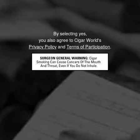
By selecting yes,
you also agree to Cigar World's
Privacy Policy
and
Terms of Participation
.