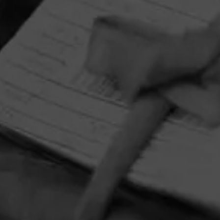
HOME
CONTACT US
TERMS OF PARTICIPATION
PRIVACY POLICY