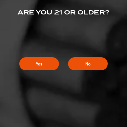
ARE YOU 21 OR OLDER?
Yes
No