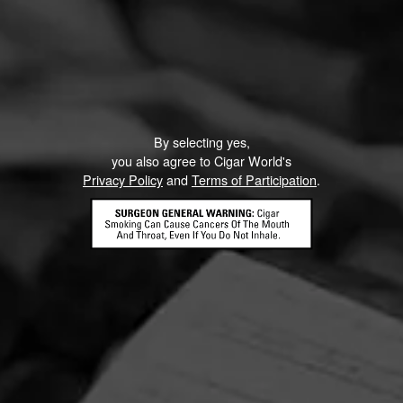
By selecting yes,
you also agree to Cigar World's
Privacy Policy
and
Terms of Participation
.