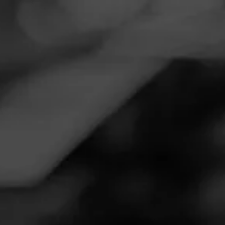
Navigation
Menu
FEED
CIGARS
GROUPS
NOW SMOKING
CAO Thunder Smoke
October 11, 2025
by
MexGeek
Follow MexGeek
7
Smoked: CAO Thunder Smoke
Have had this smoke in bag for a while and I've decided
tonight was the night to try it.