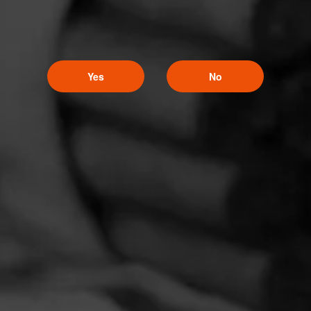
Yes
No