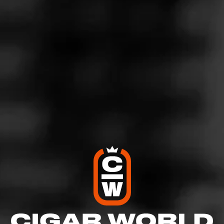
5
RATING:
SHOW
DETAILED RATINGS
Like (3)
Comment (1)
Comments