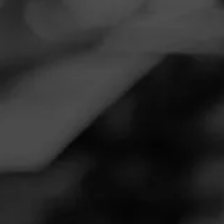
Navigation
Menu
FEED
CIGARS
GROUPS
REVIEW
CAO Cameroon: a Classic
March 3, 2020
by
Domino Rebel
4
Follow Domino Rebel
Cigar Reviewed:
CAO Cameroon
Sweet and nutty, with balanced spices. This cigar is mouth
watering