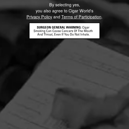
By selecting yes,
you also agree to Cigar World's
Privacy Policy
and
Terms of Participation
.