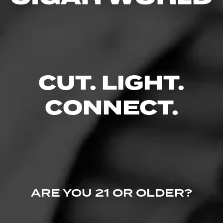
casa.cigars
11
March 3, 2020, 8:31 PM UTC
(6 years ago)
Been wanting to try one of these ?
CUT. LIGHT.
CONNECT.
ARE YOU 21 OR OLDER?